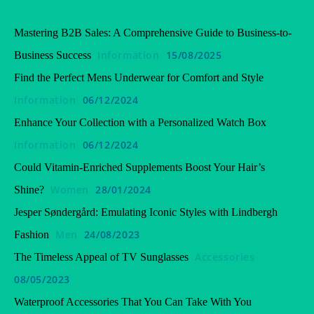
Mastering B2B Sales: A Comprehensive Guide to Business-to-
Information
15/08/2025
Business Success
Find the Perfect Mens Underwear for Comfort and Style
Information
06/12/2024
Enhance Your Collection with a Personalized Watch Box
Information
06/12/2024
Could Vitamin-Enriched Supplements Boost Your Hair’s
Women
28/01/2024
Shine?
Jesper Søndergård: Emulating Iconic Styles with Lindbergh
Men
24/08/2023
Fashion
Accessories
The Timeless Appeal of TV Sunglasses
08/05/2023
Waterproof Accessories That You Can Take With You