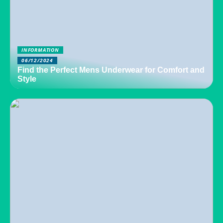
INFORMATION
06/12/2024
Find the Perfect Mens Underwear for Comfort and
Style