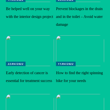
Be helped well on your way
Prevent blockages in the drain
with the interior design project
and in the toilet – Avoid water
damage
22/04/2022
11/04/2022
Early detection of cancer is
How to find the right spinning
essential for treatment success
bike for your needs