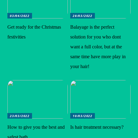
03/04/2022
28/03/2022
Get ready for the Christmas
Balayage is the perfect
festivities
solution for you who dont
want a full color, but at the
same time have more play in
your hair!
23/03/2022
10/03/2022
How to give you the best and
Is hair treatment necessary?
safest bath