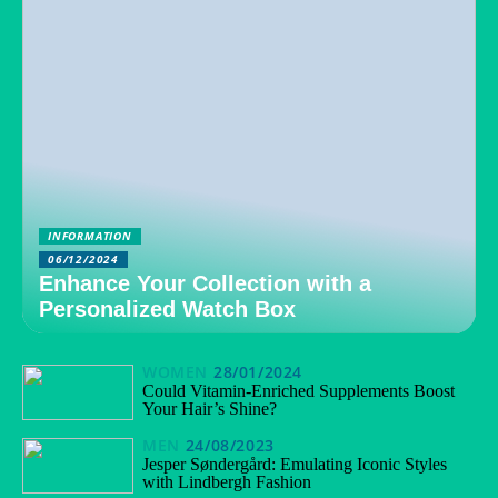
INFORMATION
06/12/2024
Enhance Your Collection with a
Personalized Watch Box
WOMEN
28/01/2024
Could Vitamin-Enriched Supplements Boost
Your Hair’s Shine?
MEN
24/08/2023
Jesper Søndergård: Emulating Iconic Styles
with Lindbergh Fashion