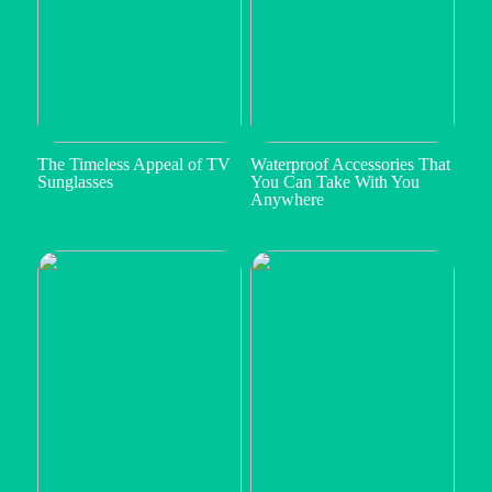
The Timeless Appeal of TV
Waterproof Accessories That
Sunglasses
You Can Take With You
Anywhere