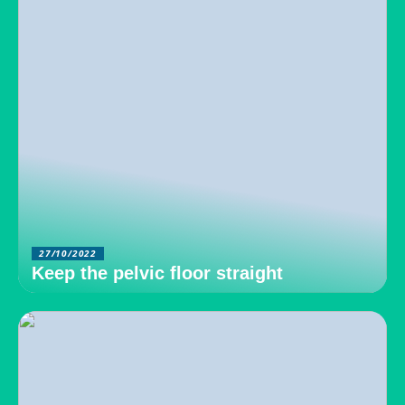
27/10/2022
Keep the pelvic floor straight