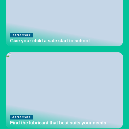
21/10/2022
Give your child a safe start to school
01/10/2022
Find the lubricant that best suits your needs