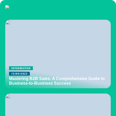
INFORMATION
15/08/2025
Mastering B2B Sales: A Comprehensive Guide to
Business-to-Business Success