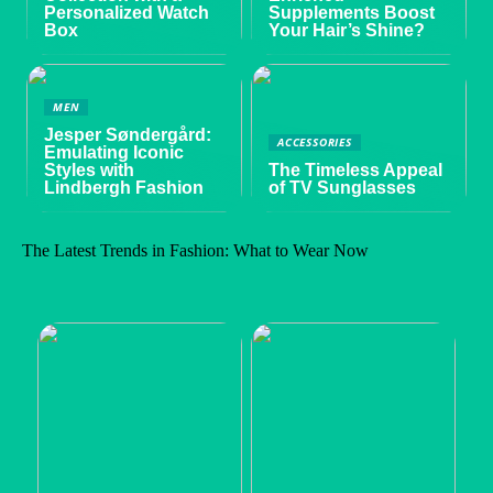
Personalized Watch
Supplements Boost
Box
Your Hair’s Shine?
MEN
Jesper Søndergård:
ACCESSORIES
Emulating Iconic
Styles with
The Timeless Appeal
Lindbergh Fashion
of TV Sunglasses
The Latest Trends in Fashion: What to Wear Now