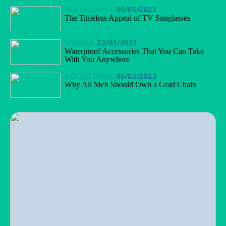
ACCESSORIES
08/05/2023
The Timeless Appeal of TV Sunglasses
WOMEN
22/02/2023
Waterproof Accessories That You Can Take
With You Anywhere
ACCESSORIES
06/02/2023
Why All Men Should Own a Gold Chain