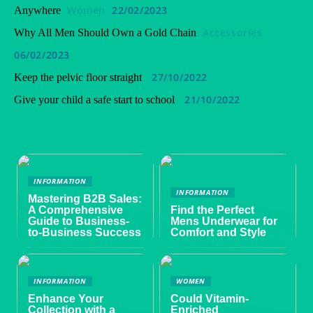
Women
22/02/2023
Anywhere
Accessories
Why All Men Should Own a Gold Chain
06/02/2023
27/10/2022
Keep the pelvic floor straight
21/10/2022
Give your child a safe start to school
INFORMATION
INFORMATION
Mastering B2B Sales:
A Comprehensive
Find the Perfect
Guide to Business-
Mens Underwear for
to-Business Success
Comfort and Style
INFORMATION
WOMEN
Enhance Your
Could Vitamin-
Collection with a
Enriched