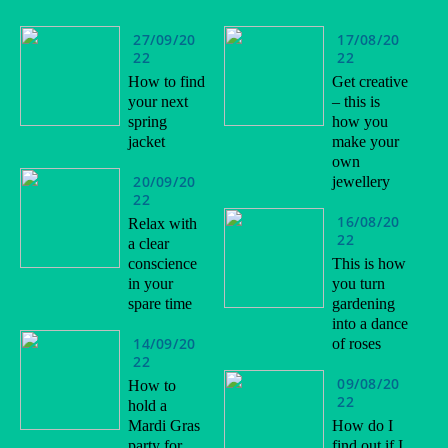
27/09/20
17/08/20
22
22
How to find
Get creative
your next
– this is
spring
how you
jacket
make your
own
20/09/20
jewellery
22
16/08/20
Relax with
22
a clear
conscience
This is how
in your
you turn
spare time
gardening
into a dance
14/09/20
of roses
22
09/08/20
How to
22
hold a
Mardi Gras
How do I
party for
find out if I