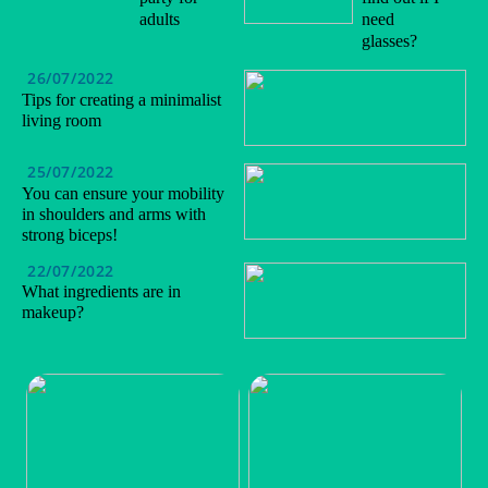
adults
need
glasses?
26/07/2022
Tips for creating a minimalist
living room
25/07/2022
You can ensure your mobility
in shoulders and arms with
strong biceps!
22/07/2022
What ingredients are in
makeup?