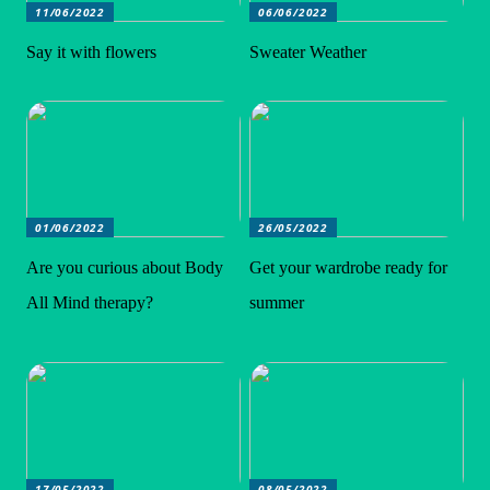
11/06/2022
06/06/2022
Say it with flowers
Sweater Weather
01/06/2022
26/05/2022
Are you curious about Body
Get your wardrobe ready for
All Mind therapy?
summer
17/05/2022
08/05/2022