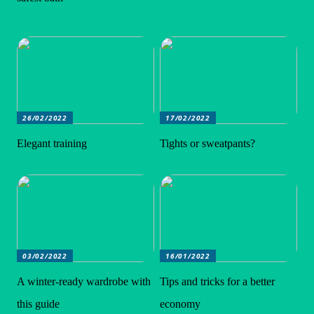
26/02/2022
17/02/2022
Elegant training
Tights or sweatpants?
03/02/2022
16/01/2022
A winter-ready wardrobe with
Tips and tricks for a better
this guide
economy