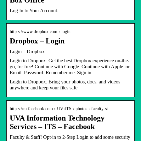
Log In to Your Account.
http s://www.dropbox.com › login
Dropbox – Login
Login – Dropbox
Login to Dropbox. Get the best Dropbox experience on-the-
go, for free! Continue with Google. Continue with Apple. or.
Email. Password. Remember me. Sign in.
Login to Dropbox. Bring your photos, docs, and videos
anywhere and keep your files safe.
http s://m.facebook.com › UVaITS › photos › faculty-st…
UVA Information Technology
Services – ITS – Facebook
Faculty & Staff! Opt-in to 2-Step Login to add some security