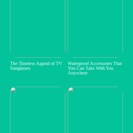
The Timeless Appeal of TV
Waterproof Accessories That
Sunglasses
You Can Take With You
Anywhere