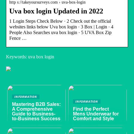
http s://takeyoursurveys.com › uva-box-login
Uva box login Updated in 2022
1 Login Steps Check Below · 2 Check out the official
websites links below Uva box login · 3 Box | Login · 4
People Also Searches uva box login · 5 UVA Box Zip
Fence …
Keywords: uva box login
INFORMATION
INFORMATION
Mastering B2B Sales:
A Comprehensive
Find the Perfect
Guide to Business-
Mens Underwear for
to-Business Success
Comfort and Style