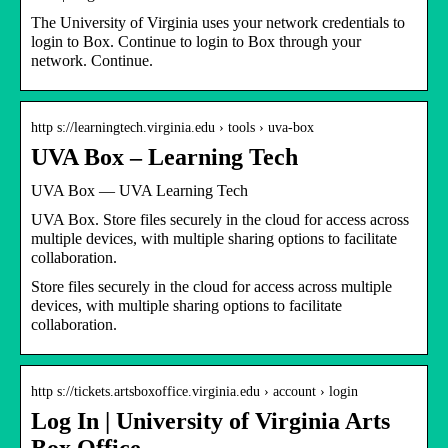
The University of Virginia uses your network credentials to
login to Box. Continue to login to Box through your
network. Continue.
http s://learningtech.virginia.edu › tools › uva-box
UVA Box – Learning Tech
UVA Box — UVA Learning Tech
UVA Box. Store files securely in the cloud for access across
multiple devices, with multiple sharing options to facilitate
collaboration.
Store files securely in the cloud for access across multiple
devices, with multiple sharing options to facilitate
collaboration.
http s://tickets.artsboxoffice.virginia.edu › account › login
Log In | University of Virginia Arts
Box Office