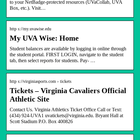
to your NetBadge-protected resources (UVaCollab, UVA
Box, etc.). Visit…
http s://my.uvawise.edu
My UVA Wise: Home
Student balances are available by logging in online through
the student portal. FIRST LOGIN, navigate to the student
tab, then select reports for students. Pay- …
http s://virginiasports.com › tickets
Tickets – Virginia Cavaliers Official
Athletic Site
Contact Us. Virginia Athletics Ticket Office Call or Text:
(434) 924-UVA1 uvatickets@virginia.edu. Bryant Hall at
Scott Stadium P.O. Box 400826