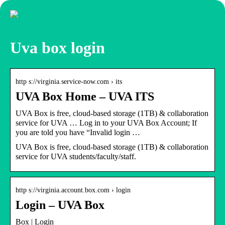
Uva box login
http s://virginia.service-now.com › its
UVA Box Home – UVA ITS
UVA Box is free, cloud-based storage (1TB) & collaboration
service for UVA … Log in to your UVA Box Account; If
you are told you have “Invalid login …
UVA Box is free, cloud-based storage (1TB) & collaboration
service for UVA students/faculty/staff.
http s://virginia.account.box.com › login
Login – UVA Box
Box | Login