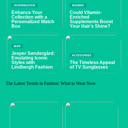
INFORMATION
WOMEN
Enhance Your
Could Vitamin-
Collection with a
Enriched
Personalized Watch
Supplements Boost
Box
Your Hair’s Shine?
MEN
Jesper Søndergård:
ACCESSORIES
Emulating Iconic
Styles with
The Timeless Appeal
Lindbergh Fashion
of TV Sunglasses
The Latest Trends in Fashion: What to Wear Now