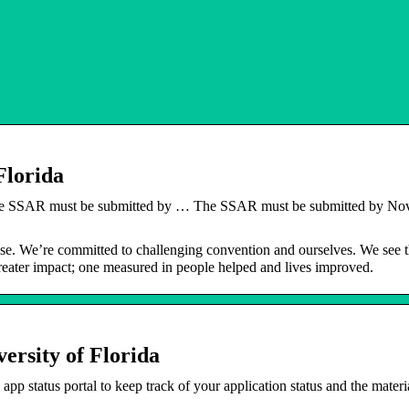
Florida
he SSAR must be submitted by … The SSAR must be submitted by N
ose. We’re committed to challenging convention and ourselves. We see 
 greater impact; one measured in people helped and lives improved.
rsity of Florida
 status portal to keep track of your application status and the materia