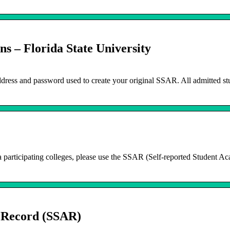
s – Florida State University
ddress and password used to create your original SSAR. All admitted st
da participating colleges, please use the SSAR (Self-reported Student A
 Record (SSAR)