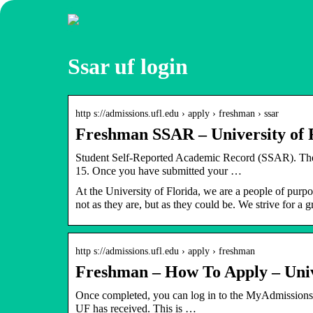
Ssar uf login
http s://admissions.ufl.edu › apply › freshman › ssar
Freshman SSAR – University of 
Student Self-Reported Academic Record (SSAR). T
15. Once you have submitted your …
At the University of Florida, we are a people of purp
not as they are, but as they could be. We strive for a
http s://admissions.ufl.edu › apply › freshman
Freshman – How To Apply – Unive
Once completed, you can log in to the MyAdmissions app
UF has received. This is …