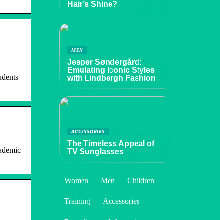
Hair’s Shine?
MEN
Jesper Søndergård:
Emulating Iconic Styles
udents
with Lindbergh Fashion
ACCESSORIES
The Timeless Appeal of
cademic
TV Sunglasses
Women
Men
Children
Training
Accessories