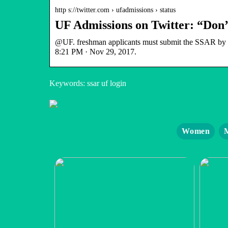
http s://twitter.com › ufadmissions › status
UF Admissions on Twitter: “Don
@UF. freshman applicants must submit the SSAR by De
8:21 PM · Nov 29, 2017.
Keywords: ssar uf login
Women