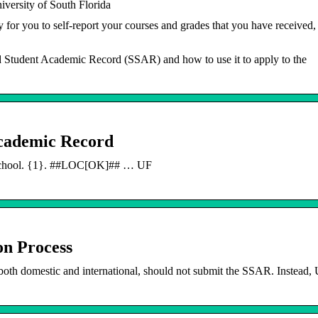
versity of South Florida
r you to self-report your courses and grades that you have received,
 Student Academic Record (SSAR) and how to use it to apply to the
Academic Record
 School. {1}. ##LOC[OK]## … UF
n Process
th domestic and international, should not submit the SSAR. Instead,