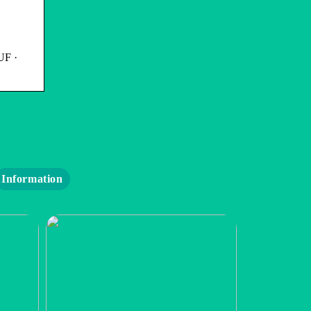
UF ·
Information