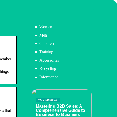
Women
Men
Children
Training
ovember
Accessories
Recycling
things
Information
INFORMATION
Mastering B2B Sales: A
ls that
Comprehensive Guide to
Business-to-Business