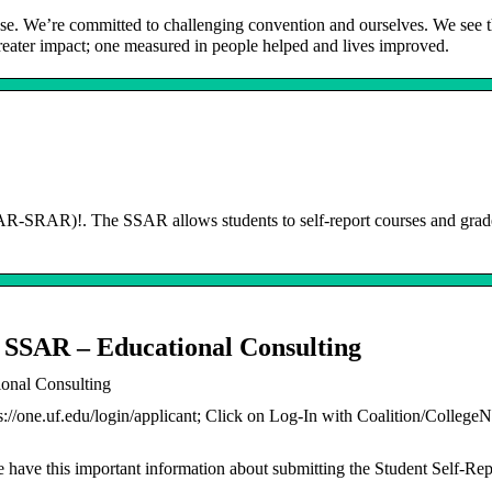
ose. We’re committed to challenging convention and ourselves. We see 
 greater impact; one measured in people helped and lives improved.
-SRAR)!. The SSAR allows students to self-report courses and grade
 SSAR – Educational Consulting
onal Consulting
s://one.uf.edu/login/applicant; Click on Log-In with Coalition/CollegeN
 have this important information about submitting the Student Self-Re