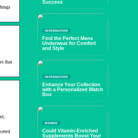
Success
things
INFORMATION
Find the Perfect Mens
Underwear for Comfort
and Style
s that
INFORMATION
Enhance Your Collection
with a Personalized Watch
Box
et;
WOMEN
Could Vitamin-Enriched
ported
Supplements Boost Your