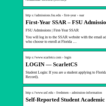
http s://admissions.fsu.edu › first-year › ssar
First-Year SSAR – FSU Admission
FSU Admissions | First-Year SSAR
You will log in to the SSAR website with the email a
who choose to enroll at Florida …
http s://www.scarletcs.com › login
LOGIN — ScarletCS
Student Login: If you are a student applying to Flori
Record).
http s://www.usf.edu › freshmen › admission-information
Self-Reported Student Academic