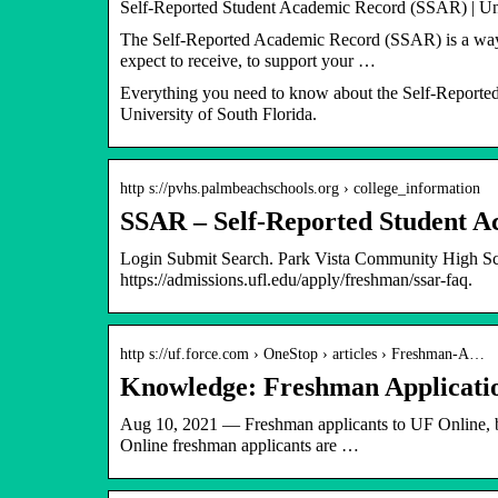
Self-Reported Student Academic Record (SSAR) | Uni
The Self-Reported Academic Record (SSAR) is a way fo
expect to receive, to support your …
Everything you need to know about the Self-Reported
University of South Florida.
http s://pvhs.palmbeachschools.org › college_information
SSAR – Self-Reported Student 
Login Submit Search. Park Vista Community High
https://admissions.ufl.edu/apply/freshman/ssar-faq.
http s://uf.force.com › OneStop › articles › Freshman-A…
Knowledge: Freshman Applicatio
Aug 10, 2021 — Freshman applicants to UF Online, bo
Online freshman applicants are …