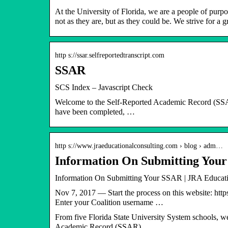
At the University of Florida, we are a people of purp
not as they are, but as they could be. We strive for a
http s://ssar.selfreportedtranscript.com
SSAR
SCS Index – Javascript Check
Welcome to the Self-Reported Academic Record (SSAR
have been completed, …
http s://www.jraeducationalconsulting.com › blog › adm…
Information On Submitting Your
Information On Submitting Your SSAR | JRA Educati
Nov 7, 2017 — Start the process on this website: http
Enter your Coalition username …
From five Florida State University System schools, we
Academic Record (SSAR).