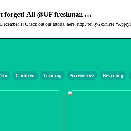
’t forget! All @UF freshman …
cember 1! Check out our tutorial here- http://bit.ly/2x5niNe #Apply
Men
Children
Training
Accessories
Recycling