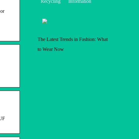
Recycling
Information
 or
The Latest Trends in Fashion: What
to Wear Now
 UF