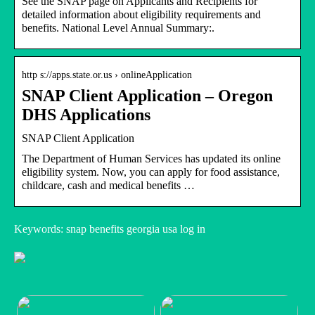
See the SNAP page on Applicants and Recipients for
detailed information about eligibility requirements and
benefits. National Level Annual Summary:.
http s://apps.state.or.us › onlineApplication
SNAP Client Application – Oregon
DHS Applications
SNAP Client Application
The Department of Human Services has updated its online
eligibility system. Now, you can apply for food assistance,
childcare, cash and medical benefits …
Keywords: snap benefits georgia usa log in