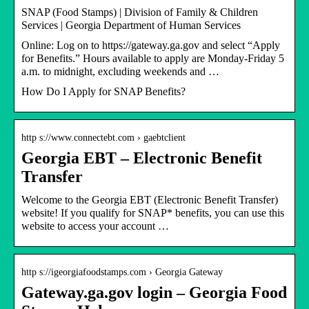
SNAP (Food Stamps) | Division of Family & Children
Services | Georgia Department of Human Services
Online: Log on to https://gateway.ga.gov and select “Apply
for Benefits.” Hours available to apply are Monday-Friday 5
a.m. to midnight, excluding weekends and …
How Do I Apply for SNAP Benefits?
http s://www.connectebt.com › gaebtclient
Georgia EBT – Electronic Benefit
Transfer
Welcome to the Georgia EBT (Electronic Benefit Transfer)
website! If you qualify for SNAP* benefits, you can use this
website to access your account …
http s://igeorgiafoodstamps.com › Georgia Gateway
Gateway.ga.gov login – Georgia Food