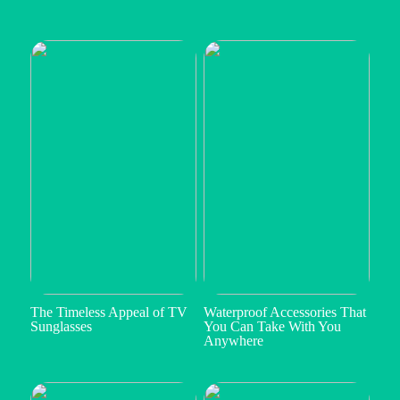
The Timeless Appeal of TV
Waterproof Accessories That
Sunglasses
You Can Take With You
Anywhere