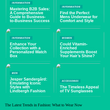
INFORMATION
INFORMATION
Mastering B2B Sales:
A Comprehensive
Find the Perfect
Guide to Business-
Mens Underwear for
to-Business Success
Comfort and Style
INFORMATION
WOMEN
Enhance Your
Could Vitamin-
Collection with a
Enriched
Personalized Watch
Supplements Boost
Box
Your Hair’s Shine?
MEN
Jesper Søndergård:
ACCESSORIES
Emulating Iconic
Styles with
The Timeless Appeal
Lindbergh Fashion
of TV Sunglasses
The Latest Trends in Fashion: What to Wear Now