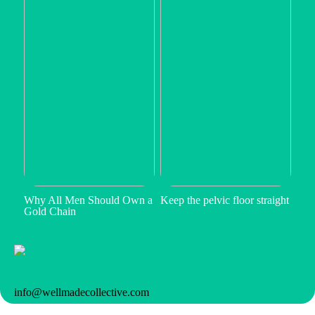
Why All Men Should Own a
Keep the pelvic floor straight
Gold Chain
info@wellmadecollective.com