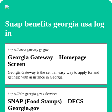
Snap benefits georgia usa log
in
http s://www.gateway.ga.gov
Georgia Gateway – Homepage
Screen
Georgia Gateway is the central, easy way to apply for and
get help with assistance in Georgia.
http s://dfcs.georgia.gov › Services
SNAP (Food Stamps) – DFCS –
Georgia.gov