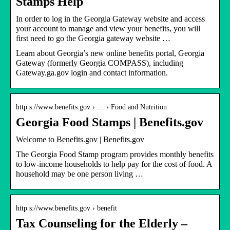
Stamps Help
In order to log in the Georgia Gateway website and access
your account to manage and view your benefits, you will
first need to go the Georgia gateway website …
Learn about Georgia’s new online benefits portal, Georgia
Gateway (formerly Georgia COMPASS), including
Gateway.ga.gov login and contact information.
http s://www.benefits.gov › … › Food and Nutrition
Georgia Food Stamps | Benefits.gov
Welcome to Benefits.gov | Benefits.gov
The Georgia Food Stamp program provides monthly benefits
to low-income households to help pay for the cost of food. A
household may be one person living …
http s://www.benefits.gov › benefit
Tax Counseling for the Elderly –