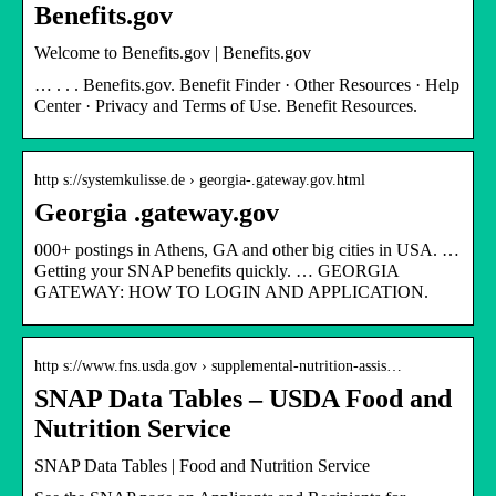
Benefits.gov
Welcome to Benefits.gov | Benefits.gov
… ‌‌‌‌‌‌‌‌‌‌. ‌‌‌‌. ‌‌. Benefits.gov. Benefit Finder · Other Resources · Help
Center · Privacy and Terms of Use. Benefit Resources.
http s://systemkulisse.de › georgia-.gateway.gov.html
Georgia .gateway.gov
000+ postings in Athens, GA and other big cities in USA. …
Getting your SNAP benefits quickly. … GEORGIA
GATEWAY: HOW TO LOGIN AND APPLICATION.
http s://www.fns.usda.gov › supplemental-nutrition-assis…
SNAP Data Tables – USDA Food and
Nutrition Service
SNAP Data Tables | Food and Nutrition Service