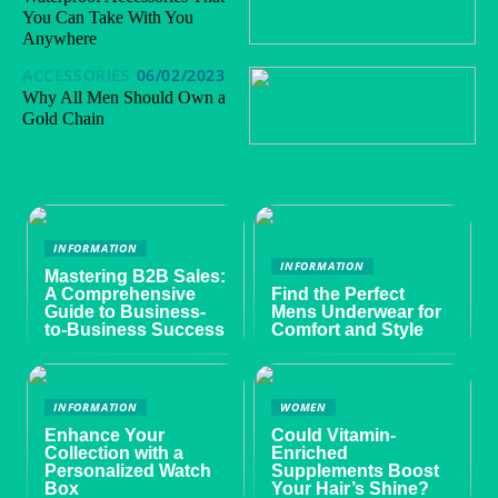
You Can Take With You
Anywhere
ACCESSORIES
06/02/2023
Why All Men Should Own a
Gold Chain
INFORMATION
INFORMATION
Mastering B2B Sales:
A Comprehensive
Find the Perfect
Guide to Business-
Mens Underwear for
to-Business Success
Comfort and Style
INFORMATION
WOMEN
Enhance Your
Could Vitamin-
Collection with a
Enriched
Personalized Watch
Supplements Boost
Box
Your Hair’s Shine?