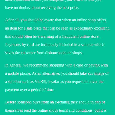
have no doubts about receiving the best price.
After all, you should be aware that when an online shop offers
an item for a sale price that can be seen as exceedingly excellent,
this should often be a warning of a fraudulent online store.
Payments by card are fortunately included in a scheme which
saves the customer from dishonest online shops.
In general, we recommend shopping with a card or paying with
a mobile phone. As an alternative, you should take advantage of
a solution such as ViaBill, insofar as you request to cover the
payment over a period of time.
Before someone buys from an e-retailer, they should in and of
themselves read the online shops terms and conditions, but it is