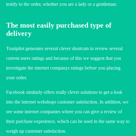
testify to the order, whether you are a lady or a gentleman.
The most easily purchased type of
delivery
Trustpilot generates several clever shortcuts to review several
current users ratings and because of this we suggest that you
investigate the internet companys ratings before you placing
your order.
Facebook similarly offers really clever solutions to get a look
into the internet webshops customer satisfaction. In addition, we
see some internet companies where you can give a review of
their purchase experience, which can be used in the same way to
weigh up customer satisfaction.