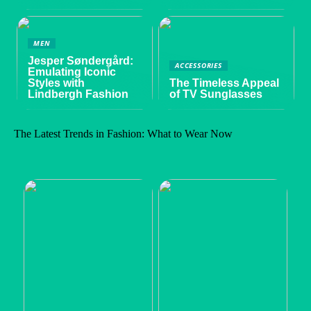
MEN
Jesper Søndergård:
ACCESSORIES
Emulating Iconic
Styles with
The Timeless Appeal
Lindbergh Fashion
of TV Sunglasses
The Latest Trends in Fashion: What to Wear Now