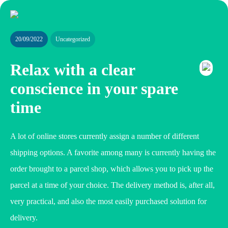
20/09/2022
Uncategorized
Relax with a clear
conscience in your spare
time
A lot of online stores currently assign a number of different
shipping options. A favorite among many is currently having the
order brought to a parcel shop, which allows you to pick up the
parcel at a time of your choice. The delivery method is, after all,
very practical, and also the most easily purchased solution for
delivery.