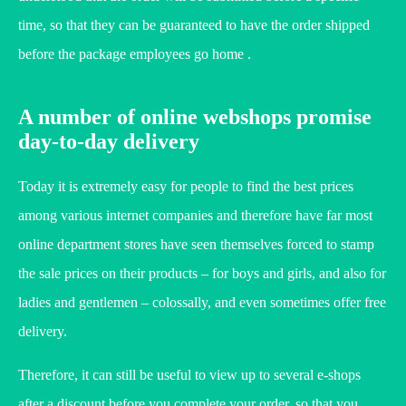
time, so that they can be guaranteed to have the order shipped
before the package employees go home .
A number of online webshops promise
day-to-day delivery
Today it is extremely easy for people to find the best prices
among various internet companies and therefore have far most
online department stores have seen themselves forced to stamp
the sale prices on their products – for boys and girls, and also for
ladies and gentlemen – colossally, and even sometimes offer free
delivery.
Therefore, it can still be useful to view up to several e-shops
after a discount before you complete your order, so that you