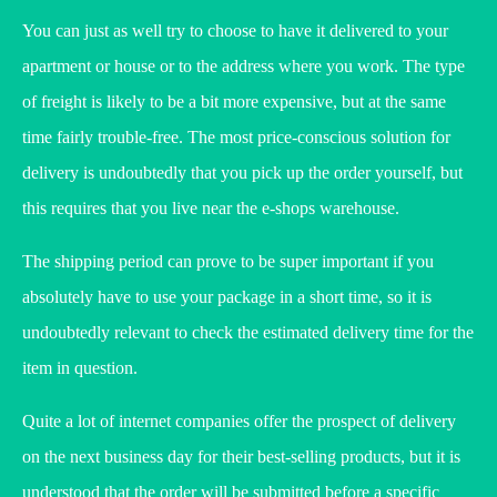
You can just as well try to choose to have it delivered to your
apartment or house or to the address where you work. The type
of freight is likely to be a bit more expensive, but at the same
time fairly trouble-free. The most price-conscious solution for
delivery is undoubtedly that you pick up the order yourself, but
this requires that you live near the e-shops warehouse.
The shipping period can prove to be super important if you
absolutely have to use your package in a short time, so it is
undoubtedly relevant to check the estimated delivery time for the
item in question.
Quite a lot of internet companies offer the prospect of delivery
on the next business day for their best-selling products, but it is
understood that the order will be submitted before a specific