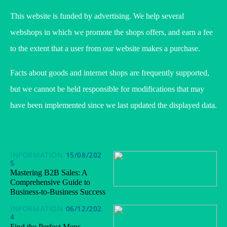
This website is funded by advertising. We help several
webshops in which we promote the shops offers, and earn a fee
to the extent that a user from our website makes a purchase.
Facts about goods and internet shops are frequently supported,
but we cannot be held responsible for modifications that may
have been implemented since we last updated the displayed data.
INFORMATION
15/08/202
5
Mastering B2B Sales: A
Comprehensive Guide to
Business-to-Business Success
INFORMATION
06/12/202
4
Find the Perfect Mens