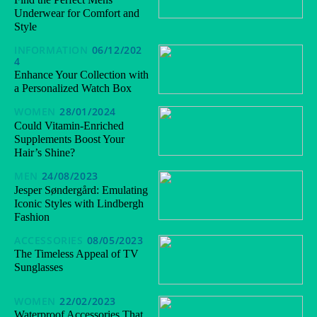
Underwear for Comfort and
Style
INFORMATION
06/12/202
4
Enhance Your Collection with
a Personalized Watch Box
WOMEN
28/01/2024
Could Vitamin-Enriched
Supplements Boost Your
Hair’s Shine?
MEN
24/08/2023
Jesper Søndergård: Emulating
Iconic Styles with Lindbergh
Fashion
ACCESSORIES
08/05/2023
The Timeless Appeal of TV
Sunglasses
WOMEN
22/02/2023
Waterproof Accessories That