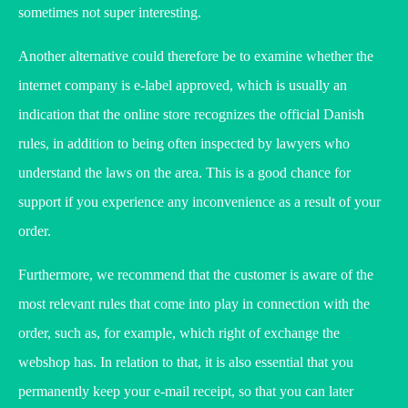
sometimes not super interesting.
Another alternative could therefore be to examine whether the
internet company is e-label approved, which is usually an
indication that the online store recognizes the official Danish
rules, in addition to being often inspected by lawyers who
understand the laws on the area. This is a good chance for
support if you experience any inconvenience as a result of your
order.
Furthermore, we recommend that the customer is aware of the
most relevant rules that come into play in connection with the
order, such as, for example, which right of exchange the
webshop has. In relation to that, it is also essential that you
permanently keep your e-mail receipt, so that you can later