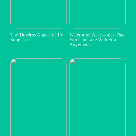
The Timeless Appeal of TV
Waterproof Accessories That
Sunglasses
You Can Take With You
Anywhere