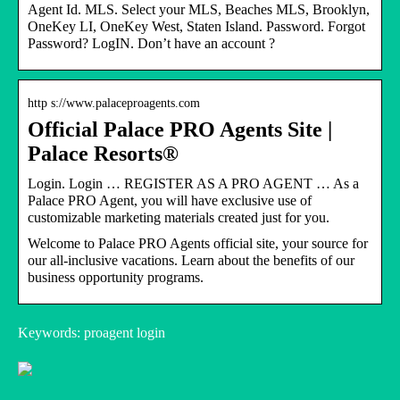
Agent Id. MLS. Select your MLS, Beaches MLS, Brooklyn,
OneKey LI, OneKey West, Staten Island. Password. Forgot
Password? LogIN. Don’t have an account ?
http s://www.palaceproagents.com
Official Palace PRO Agents Site |
Palace Resorts®
Login. Login … REGISTER AS A PRO AGENT … As a
Palace PRO Agent, you will have exclusive use of
customizable marketing materials created just for you.
Welcome to Palace PRO Agents official site, your source for
our all-inclusive vacations. Learn about the benefits of our
business opportunity programs.
Keywords: proagent login