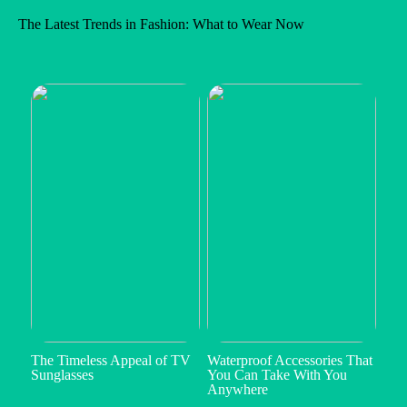
The Latest Trends in Fashion: What to Wear Now
The Timeless Appeal of TV
Waterproof Accessories That
Sunglasses
You Can Take With You
Anywhere