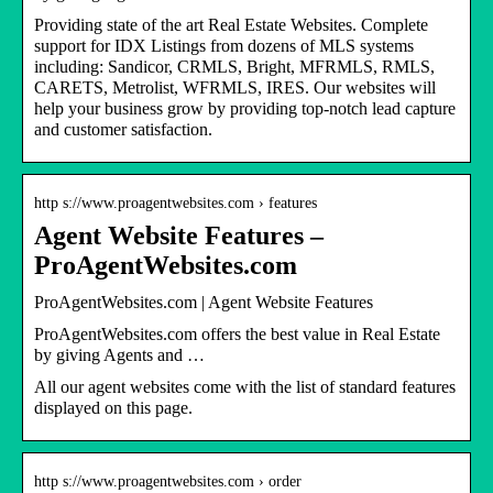
Providing state of the art Real Estate Websites. Complete
support for IDX Listings from dozens of MLS systems
including: Sandicor, CRMLS, Bright, MFRMLS, RMLS,
CARETS, Metrolist, WFRMLS, IRES. Our websites will
help your business grow by providing top-notch lead capture
and customer satisfaction.
http s://www.proagentwebsites.com › features
Agent Website Features –
ProAgentWebsites.com
ProAgentWebsites.com | Agent Website Features
ProAgentWebsites.com offers the best value in Real Estate
by giving Agents and …
All our agent websites come with the list of standard features
displayed on this page.
http s://www.proagentwebsites.com › order