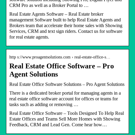
CRM Pro as well as a Broker Portal to …
Real Estate Agents Software – Real Estate broker
management Software built to help Real Estate Agents and
Brokers team that accelerate their home sales with Showing
Services, CRM and text sign riders. Contact us for software
for real estate agents.
http s://www.proagentsolutions.com › real-estate-office-s…
Real Estate Office Software – Pro
Agent Solutions
Real Estate Office Software Solutions – Pro Agent Solutions
There is a dedicated broker portal for managing agents in a
real estate office software account for offices or teams for
tasks such as adding or removing …
Real Estate Office Software – Tools Designed To Help Real
Estate Offices and Teams Sell More Homes with Showing
Feedback, CRM and Lead Gen. Come hear how…