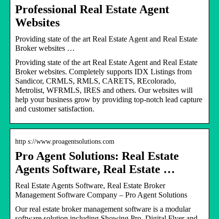
Professional Real Estate Agent
Websites
Providing state of the art Real Estate Agent and Real Estate
Broker websites …
Providing state of the art Real Estate Agent and Real Estate
Broker websites. Completely supports IDX Listings from
Sandicor, CRMLS, RMLS, CARETS, REcolorado,
Metrolist, WFRMLS, IRES and others. Our websites will
help your business grow by providing top-notch lead capture
and customer satisfaction.
http s://www.proagentsolutions.com
Pro Agent Solutions: Real Estate
Agents Software, Real Estate …
Real Estate Agents Software, Real Estate Broker
Management Software Company – Pro Agent Solutions
Our real estate broker management software is a modular
software solution including Showing Pro, Digital Flyer and