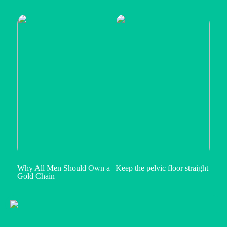
Why All Men Should Own a
Keep the pelvic floor straight
Gold Chain