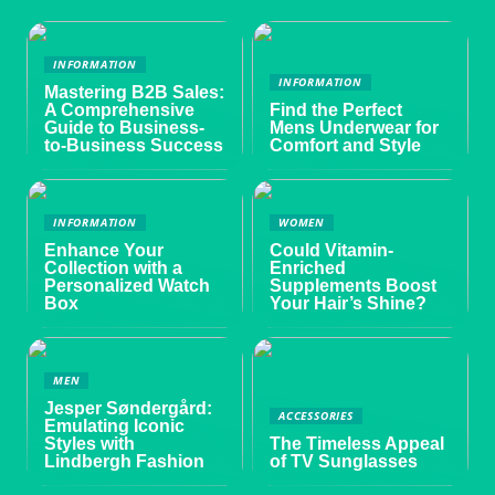
INFORMATION
INFORMATION
Mastering B2B Sales:
A Comprehensive
Find the Perfect
Guide to Business-
Mens Underwear for
to-Business Success
Comfort and Style
INFORMATION
WOMEN
Enhance Your
Could Vitamin-
Collection with a
Enriched
Personalized Watch
Supplements Boost
Box
Your Hair’s Shine?
MEN
Jesper Søndergård:
ACCESSORIES
Emulating Iconic
Styles with
The Timeless Appeal
Lindbergh Fashion
of TV Sunglasses