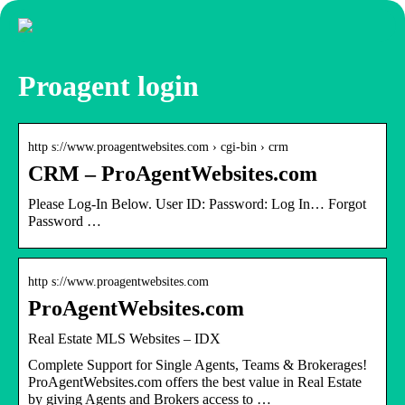
Proagent login
http s://www.proagentwebsites.com › cgi-bin › crm
CRM – ProAgentWebsites.com
Please Log-In Below. User ID: Password: Log In… Forgot
Password …
http s://www.proagentwebsites.com
ProAgentWebsites.com
Real Estate MLS Websites – IDX
Complete Support for Single Agents, Teams & Brokerages!
ProAgentWebsites.com offers the best value in Real Estate
by giving Agents and Brokers access to …