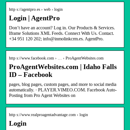
http s://agentpro.es › web › login
Login | AgentPro
Don’t have an account? Log in. Our Products & Services.
Iframe Solutions XML Feeds. Connect With Us. Contact.
+34 951 120 202; info@inmolinkcrm.es. AgentPro.
http s://www.facebook.com › … › ProAgentWebsites.com
ProAgentWebsites.com | Idaho Falls
ID – Facebook
pages, blog pages, custom pages, and more to social media
automatically. · PLAYER.VIMEO.COM. Facebook Auto-
Posting from Pro Agent Websites on
http s://www.realproagentadvantage.com › login
Login