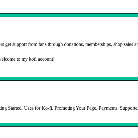
rs get support from fans through donations, memberships, shop sales a
 welcome to my kofi account!
ting Started. Uses for Ko-fi. Promoting Your Page. Payments. Support