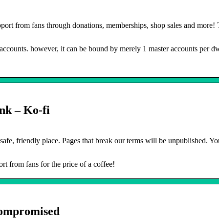
port from fans through donations, memberships, shop sales and more!
e accounts. however, it can be bound by merely 1 master accounts per dw
nk – Ko-fi
safe, friendly place. Pages that break our terms will be unpublished. Y
rt from fans for the price of a coffee!
Compromised