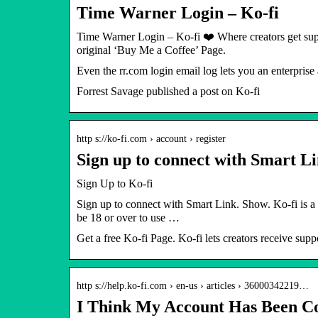
Time Warner Login – Ko-fi
Time Warner Login – Ko-fi ❤️ Where creators get sup
original ‘Buy Me a Coffee’ Page.
Even the rr.com login email log lets you an enterpris
Forrest Savage published a post on Ko-fi
http s://ko-fi.com › account › register
Sign up to connect with Smart Li
Sign Up to Ko-fi
Sign up to connect with Smart Link. Show. Ko-fi is a 
be 18 or over to use …
Get a free Ko-fi Page. Ko-fi lets creators receive suppo
http s://help.ko-fi.com › en-us › articles › 36000342219…
I Think My Account Has Been 