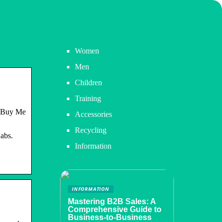
Women
Men
Children
Training
 ‘Buy Me
Accessories
Recycling
abs.
Information
INFORMATION
Mastering B2B Sales: A
Comprehensive Guide to
Business-to-Business