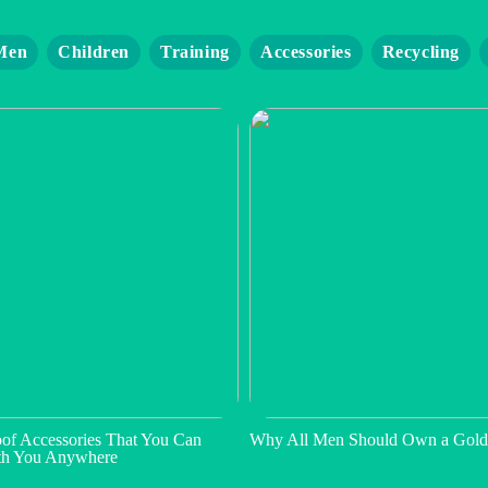
Men
Children
Training
Accessories
Recycling
of Accessories That You Can
Why All Men Should Own a Gold
th You Anywhere