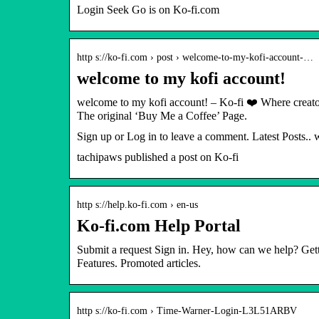
Login Seek Go is on Ko-fi.com
http s://ko-fi.com › post › welcome-to-my-kofi-account-…
welcome to my kofi account!
welcome to my kofi account! – Ko-fi ❤️ Where creato
The original ‘Buy Me a Coffee’ Page.
Sign up or Log in to leave a comment. Latest Posts..
tachipaws published a post on Ko-fi
http s://help.ko-fi.com › en-us
Ko-fi.com Help Portal
Submit a request Sign in. Hey, how can we help? Get
Features. Promoted articles.
http s://ko-fi.com › Time-Warner-Login-L3L51ARBV