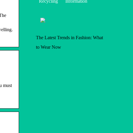
Recycling
Information
 The
elling.
The Latest Trends in Fashion: What
to Wear Now
ou must