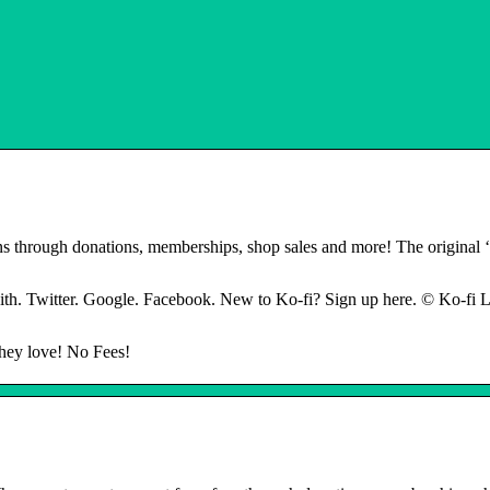
ans through donations, memberships, shop sales and more! The original
th. Twitter. Google. Facebook. New to Ko-fi? Sign up here. © Ko-fi L
they love! No Fees!