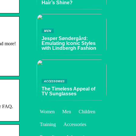
Hair’s Shine?
MEN
Jesper Søndergård:
Emulating Iconic Styles
nd more!
with Lindbergh Fashion
ACCESSORIES
The Timeless Appeal of
TV Sunglasses
er FAQ.
Women
Men
Children
Training
Accessories