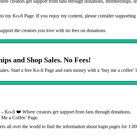
ere creators get support from fans through donations, memberships, sh
o my Ko-fi Page. If you enjoy my content, please consider supporting
upport the creators you love with no fees on donations.
ips and Shop Sales. No Fees!
es. Start a free Ko-fi Page and earn money with a ‘buy me a coffee’ l
 – Ko-fi ❤️ Where creators get support from fans through donations,
 Me a Coffee’ Page.
ers all over the world to find the information about login pages for 1.0