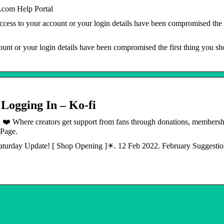
com Help Portal
ess to your account or your login details have been compromised the f
unt or your login details have been compromised the first thing you s
 Logging In – Ko-fi
i ❤️ Where creators get support from fans through donations, membersh
 Page.
 Saturday Update! [ Shop Opening ]☀. 12 Feb 2022. February Suggesti