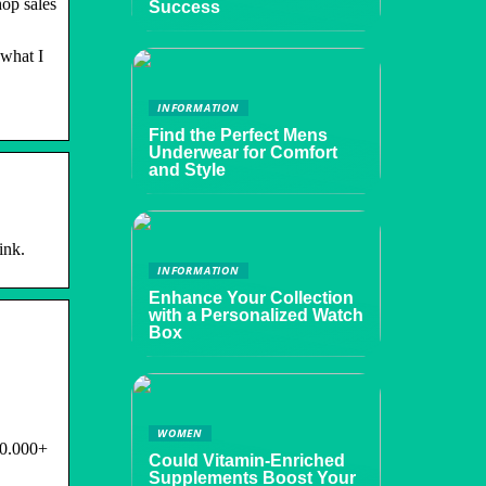
op sales
Success
 what I
INFORMATION
Find the Perfect Mens
Underwear for Comfort
and Style
ink.
INFORMATION
Enhance Your Collection
with a Personalized Watch
Box
WOMEN
00.000+
Could Vitamin-Enriched
Supplements Boost Your