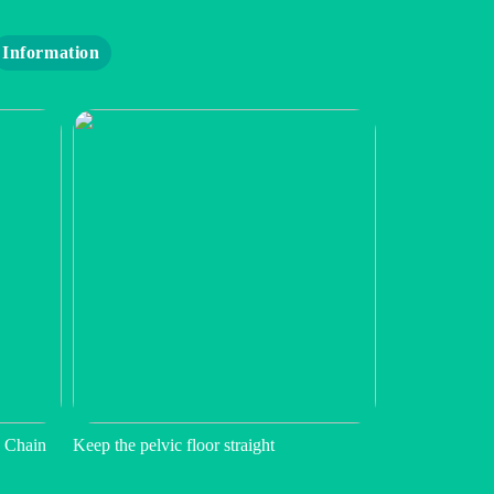
Information
 Chain
Keep the pelvic floor straight