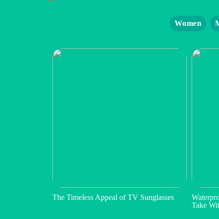
Women
The Timeless Appeal of TV Sunglasses
Waterpro
Take Wi