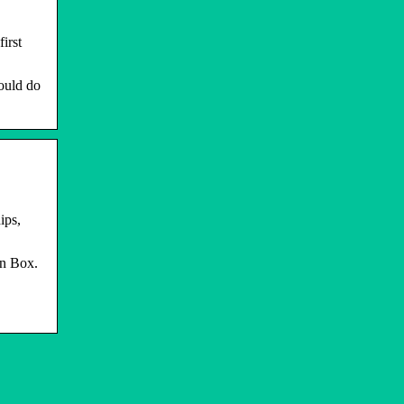
irst
hould do
ips,
on Box.