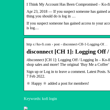
I Think My Account Has Been Compromised – Ko-fi.
Apr 23, 2018 — If you suspect someone has gained acc
thing you should do is log in …
If you suspect someone has gained access to your acco
is log…
http s://ko-fi.com › post › disconnect-CH-1-Logging-Of…
disconnect [CH 1]: Logging Off /
/disconnect [CH 1]: Logging Off / Logging In – Ko-f
shop sales and more! The original ‘Buy Me a Coffee’
Sign up or Log in to leave a comment. Latest Posts.
7 Feb 2022.
🔆 Happy 🔆 added a post for members!
Keywords: kofi login