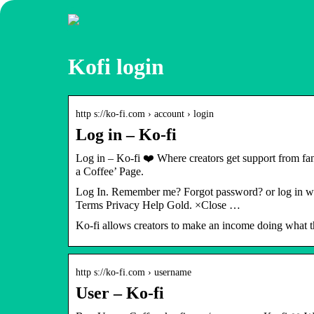
Kofi login
http s://ko-fi.com › account › login
Log in – Ko-fi
Log in – Ko-fi ❤️ Where creators get support from f
a Coffee’ Page.
Log In. Remember me? Forgot password? or log in wi
Terms Privacy Help Gold. ×Close …
Ko-fi allows creators to make an income doing what 
http s://ko-fi.com › username
User – Ko-fi