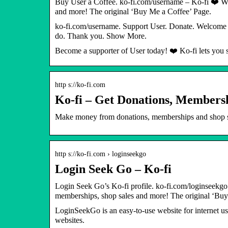
Buy User a Coffee. ko-fi.com/username – Ko-fi ❤️ Wh
and more! The original ‘Buy Me a Coffee’ Page.
ko-fi.com/username. Support User. Donate. Welcome t
do. Thank you. Show More.
Become a supporter of User today! ❤️ Ko-fi lets you s
http s://ko-fi.com
Ko-fi – Get Donations, Membersh
Make money from donations, memberships and shop sal
http s://ko-fi.com › loginseekgo
Login Seek Go – Ko-fi
Login Seek Go’s Ko-fi profile. ko-fi.com/loginseekgo
memberships, shop sales and more! The original ‘Buy
LoginSeekGo is an easy-to-use website for internet us
websites.