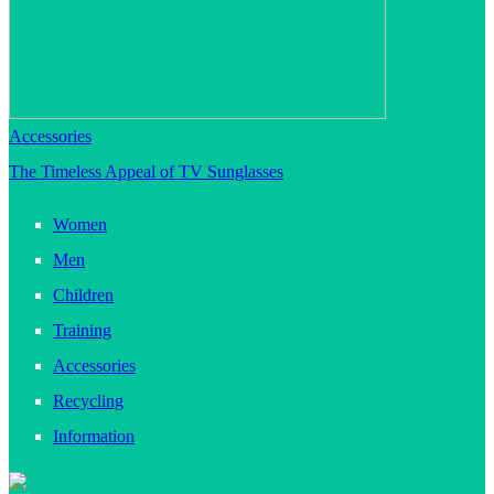
Accessories
The Timeless Appeal of TV Sunglasses
Women
Men
Children
Training
Accessories
Recycling
Information