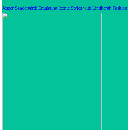
Jesper Søndergård: Emulating Iconic Styles with Lindbergh Fashion