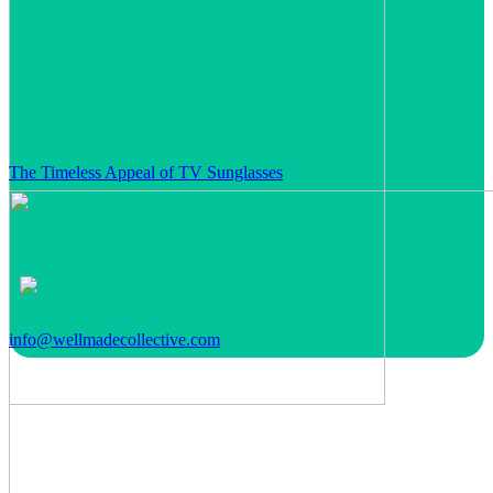
The Timeless Appeal of TV Sunglasses
info@wellmadecollective.com