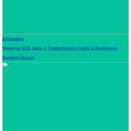
Information
Mastering B2B Sales: A Comprehensive Guide to Business-to-
Business Success