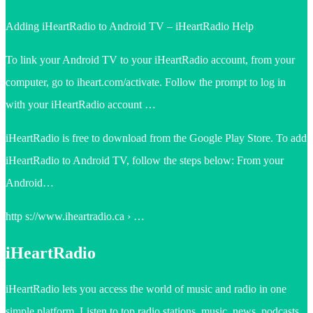
Adding iHeartRadio to Android TV – iHeartRadio Help
To link your Android TV to your iHeartRadio account, from your
computer, go to iheart.com/activate. Follow the prompt to log in
with your iHeartRadio account …
iHeartRadio is free to download from the Google Play Store. To add
iHeartRadio to Android TV, follow the steps below: From your
Android…
http s://www.iheartradio.ca › …
iHeartRadio
iHeartRadio lets you access the world of music and radio in one
simple platform. Listen to top radio stations, music, news, podcasts,