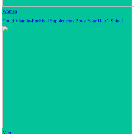
Women
Could Vitamin-Enriched Supplements Boost Your Hair’s Shine?
Men