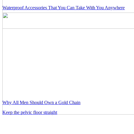
Waterproof Accessories That You Can Take With You Anywhere
Why All Men Should Own a Gold Chain
Keep the pelvic floor straight