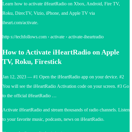
Learn how to activate iHeartRadio on Xbox, Android, Fire TV,
Roku, DirecTV, Vizio, iPhone, and Apple TV via
iheart.com/activate.
http s://techfollows.com › activate › activate-iheartradio
How to Activate iHeartRadio on Apple
TV, Roku, Firestick
Jan 12, 2023 — #1 Open the iHeartRadio app on your device. #2
You will see the iHeartRadio Activation code on your screen. #3 Go
to the official iHeartRadio …
Activate iHeartRadio and stream thousands of radio channels. Listen
to your favorite music, podcasts, news on iHeartRadio.