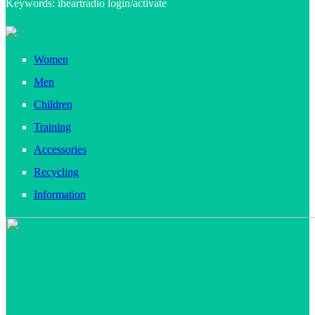
Keywords: iheartradio login/activate
Women
Men
Children
Training
Accessories
Recycling
Information