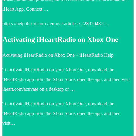
iHeart App. Connect …
http s://help.iheart.com › en-us › articles › 228920487-…
Activating iHeartRadio on Xbox One
Activating iHeartRadio on Xbox One – iHeartRadio Help
To activate iHeartRadio on your Xbox One, download the
iHeartRadio app from the Xbox Store, open the app, and then visit
iheart.com/activate on a desktop or …
To activate iHeartRadio on your Xbox One, download the
iHeartRadio app from the Xbox Store, open the app, and then
visit…