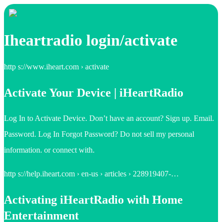
Iheartradio login/activate
http s://www.iheart.com › activate
Activate Your Device | iHeartRadio
Log In to Activate Device. Don’t have an account? Sign up. Email.
Password. Log In Forgot Password? Do not sell my personal
information. or connect with.
http s://help.iheart.com › en-us › articles › 228919407-…
Activating iHeartRadio with Home
Entertainment