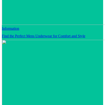
Information
Find the Perfect Mens Underwear for Comfort and Style