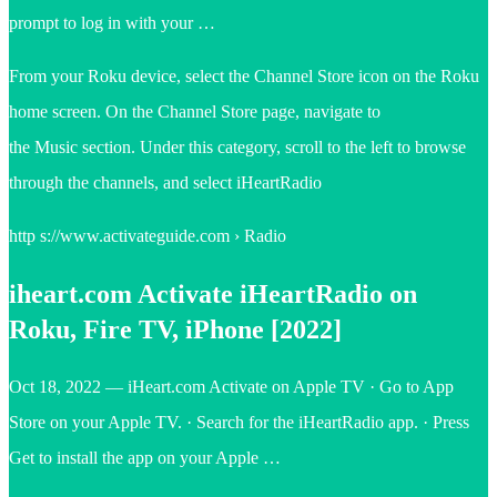
prompt to log in with your …
From your Roku device, select the Channel Store icon on the Roku
home screen. On the Channel Store page, navigate to
the Music section. Under this category, scroll to the left to browse
through the channels, and select iHeartRadio
http s://www.activateguide.com › Radio
iheart.com Activate iHeartRadio on
Roku, Fire TV, iPhone [2022]
Oct 18, 2022 — iHeart.com Activate on Apple TV · Go to App
Store on your Apple TV. · Search for the iHeartRadio app. · Press
Get to install the app on your Apple …