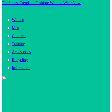
The Latest Trends in Fashion: What to Wear Now
Women
Men
Children
Training
Accessories
Recycling
Information