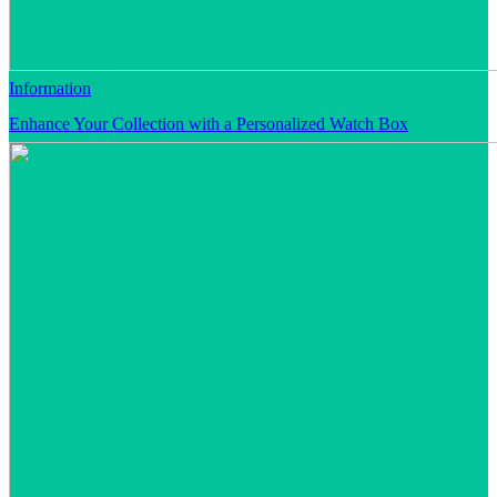
Information
Enhance Your Collection with a Personalized Watch Box