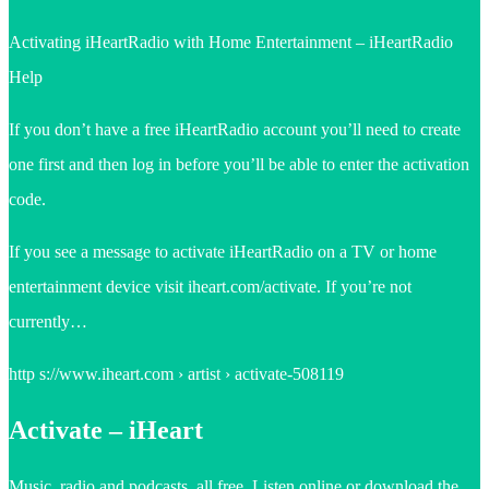
Activating iHeartRadio with Home Entertainment – iHeartRadio
Help
If you don’t have a free iHeartRadio account you’ll need to create
one first and then log in before you’ll be able to enter the activation
code.
If you see a message to activate iHeartRadio on a TV or home
entertainment device visit iheart.com/activate. If you’re not
currently…
http s://www.iheart.com › artist › activate-508119
Activate – iHeart
Music, radio and podcasts, all free. Listen online or download the