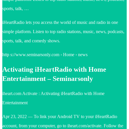
sports, talk, …
iHeartRadio lets you access the world of music and radio in one
simple platform. Listen to top radio stations, music, news, podcasts,
sports, talk, and comedy shows.
http s://www.seminarsonly.com › Home › news
Activating iHeartRadio with Home
Entertainment – Seminarsonly
iheart.com Activate : Activating iHeartRadio with Home
Entertainment
Apr 23, 2022 — To link your Android TV to your iHeartRadio
account, from your computer, go to iheart.com/activate. Follow the