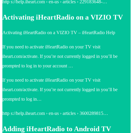
http s://help.iheart.com › en-us › articles › 229183648-…
Activating iHeartRadio on a VIZIO TV
Activating iHeartRadio on a VIZIO TV – iHeartRadio Help
If you need to activate iHeartRadio on your TV visit
iheart.com/activate. If you’re not currently logged in you’ll be
prompted to log in to your account …
If you need to activate iHeartRadio on your TV visit
iheart.com/activate. If you’re not currently logged in you’ll be
prompted to log in…
http s://help.iheart.com › en-us › articles › 3600289815…
Adding iHeartRadio to Android TV