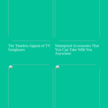
The Timeless Appeal of TV
Waterproof Accessories That
Sunglasses
You Can Take With You
Anywhere