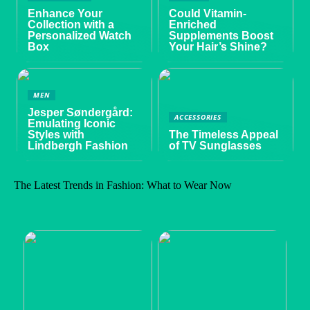
Enhance Your
Could Vitamin-
Collection with a
Enriched
Personalized Watch
Supplements Boost
Box
Your Hair’s Shine?
MEN
Jesper Søndergård:
ACCESSORIES
Emulating Iconic
Styles with
The Timeless Appeal
Lindbergh Fashion
of TV Sunglasses
The Latest Trends in Fashion: What to Wear Now