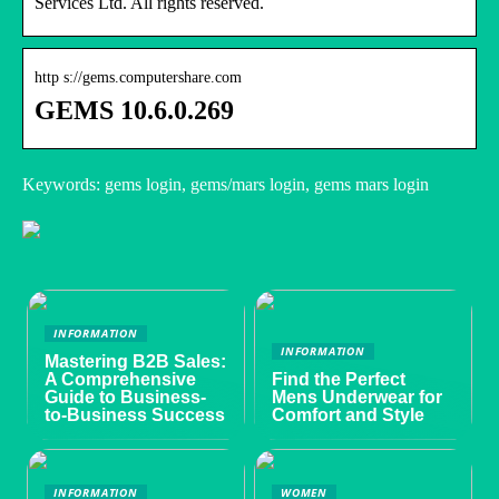
Services Ltd. All rights reserved.
http s://gems.computershare.com
GEMS 10.6.0.269
Keywords: gems login, gems/mars login, gems mars login
INFORMATION
INFORMATION
Mastering B2B Sales:
A Comprehensive
Find the Perfect
Guide to Business-
Mens Underwear for
to-Business Success
Comfort and Style
INFORMATION
WOMEN