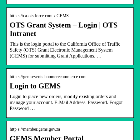
http s://ca-ots.force.com › GEMS
OTS Grant System – Login | OTS
Intranet
This is the login portal to the California Office of Traffic
Safety (OTS) Grant Electronic Management System
(GEMS) for submitting Grant Applications, …
http s://gemsevents.boomerecommerce.com
Login to GEMS
Login to place new orders, modify existing orders and
manage your account. E-Mail Address. Password. Forgot
Password …
http s://member.gems.gov.za
GEMS Member Portal