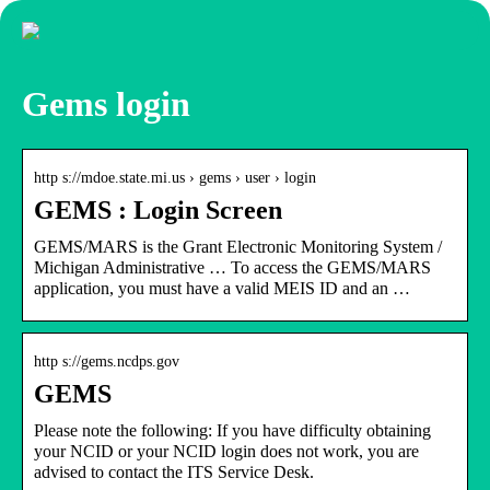
Gems login
http s://mdoe.state.mi.us › gems › user › login
GEMS : Login Screen
GEMS/MARS is the Grant Electronic Monitoring System /
Michigan Administrative … To access the GEMS/MARS
application, you must have a valid MEIS ID and an …
http s://gems.ncdps.gov
GEMS
Please note the following: If you have difficulty obtaining
your NCID or your NCID login does not work, you are
advised to contact the ITS Service Desk.