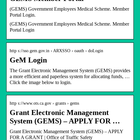
(GEMS) Government Employees Medical Scheme. Member
Portal Login.
(GEMS) Government Employees Medical Scheme. Member
Portal Login
http s://sso.gem.gov.in › ARXSSO › oauth › doLogin
GeM Login
The Grant Electronic Management System (GEMS) provides
a more efficient and paperless system for allocating funds, …
Click the image below to login.
http s://www.ots.ca.gov › grants › gems
Grant Electronic Management
System (GEMS) – APPLY FOR …
Grant Electronic Management System (GEMS) – APPLY
FOR A GRANT | Office of Traffic Safety