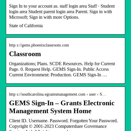
Sign In to your account as. staff login area Staff · Student
login area Student parent login area Parent. Sign in with
Microsoft; Sign in with more Options.
State of California
http s://gems.phoenixclassroom.com
Classroom
Organizations; Plans. SCDE Resources. Help for Current
Page. 0. Request Help. GEMS Sign-In. Public Access
Current Environment: Production. GEMS Sign-In …
http s://southcarolina.egrantsmanagement.com › user › S…
GEMS Sign-In – Grants Electronic
Management System Home
Client ID. Username. Password. Forgotten Your Password.
Copyright © 2001-2023 Computershare Governance