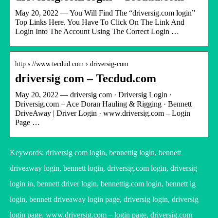
May 20, 2022 — You Will Find The “driversig.com login”
Top Links Here. You Have To Click On The Link And
Login Into The Account Using The Correct Login …
http s://www.tecdud.com › driversig-com
driversig com – Tecdud.com
May 20, 2022 — driversig com · Driversig Login ·
Driversig.com – Ace Doran Hauling & Rigging · Bennett
DriveAway | Driver Login · www.driversig.com – Login
Page …
Keywords: driversig com login, bennettig login, bennett
driveaway login, bennett login, driversig.com login, driversig
login in, bennett driver login, bennettig.com login, bennett ig
login, bennett driveaway login page, driversig login, driversig
login page, www.driversig.com – login page, driversig.com