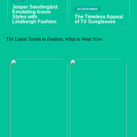
Jesper Søndergård:
ACCESSORIES
Emulating Iconic
Styles with
The Timeless Appeal
Lindbergh Fashion
of TV Sunglasses
The Latest Trends in Fashion: What to Wear Now