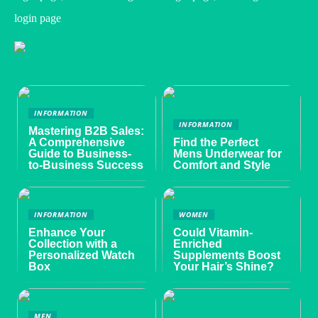
login page
INFORMATION
INFORMATION
Mastering B2B Sales:
A Comprehensive
Find the Perfect
Guide to Business-
Mens Underwear for
to-Business Success
Comfort and Style
INFORMATION
WOMEN
Enhance Your
Could Vitamin-
Collection with a
Enriched
Personalized Watch
Supplements Boost
Box
Your Hair’s Shine?
MEN