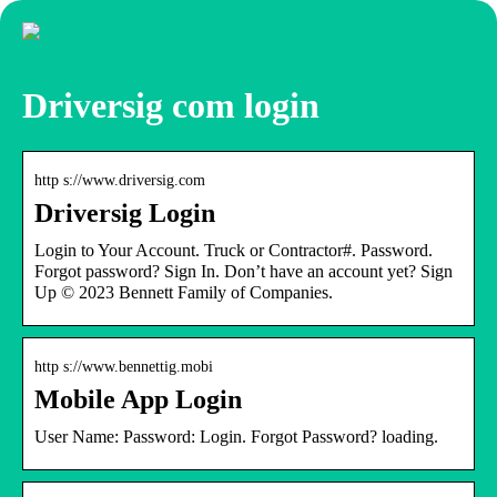
Driversig com login
http s://www.driversig.com
Driversig Login
Login to Your Account. Truck or Contractor#. Password.
Forgot password? Sign In. Don’t have an account yet? Sign
Up © 2023 Bennett Family of Companies.
http s://www.bennettig.mobi
Mobile App Login
User Name: Password: Login. Forgot Password? loading.