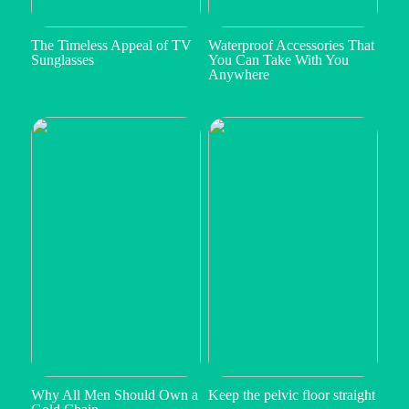
The Timeless Appeal of TV
Waterproof Accessories That
Sunglasses
You Can Take With You
Anywhere
Why All Men Should Own a
Keep the pelvic floor straight