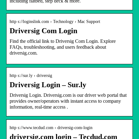
including flatbed, step deck & more.
http s://loginslink.com › Technology › Mac Support
Driversig Com Login
Find the official link to Driversig Com Login. Explore
FAQs, troubleshooting, and users feedback about
driversig.com.
http s://sur.ly › driversig
Driversig Login – Sur.ly
Driversig Login. Driversig.com is our driver web portal that
provides owner/operators with instant access to company
information, real-time access .
http s://www.tecdud.com › driversig-com-login
driversig.com login – Tecdud.com