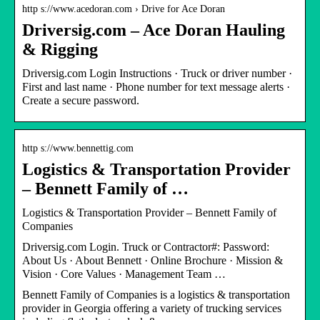
http s://www.acedoran.com › Drive for Ace Doran
Driversig.com – Ace Doran Hauling
& Rigging
Driversig.com Login Instructions · Truck or driver number ·
First and last name · Phone number for text message alerts ·
Create a secure password.
http s://www.bennettig.com
Logistics & Transportation Provider
– Bennett Family of …
Logistics & Transportation Provider – Bennett Family of
Companies
Driversig.com Login. Truck or Contractor#: Password:
About Us · About Bennett · Online Brochure · Mission &
Vision · Core Values · Management Team …
Bennett Family of Companies is a logistics & transportation
provider in Georgia offering a variety of trucking services