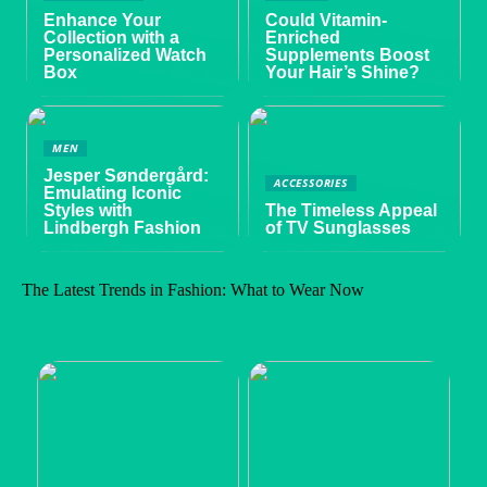
Enhance Your
Could Vitamin-
Collection with a
Enriched
Personalized Watch
Supplements Boost
Box
Your Hair’s Shine?
MEN
Jesper Søndergård:
ACCESSORIES
Emulating Iconic
Styles with
The Timeless Appeal
Lindbergh Fashion
of TV Sunglasses
The Latest Trends in Fashion: What to Wear Now