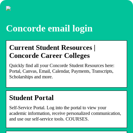
Concorde email login
Current Student Resources |
Concorde Career Colleges
Quickly find all your Concorde Student Resources here:
Portal, Canvas, Email, Calendar, Payments, Transcripts,
Scholarships and more.
Student Portal
Self-Service Portal. Log into the portal to view your
academic information, receive personalized communication,
and use our self-service tools. COURSES.