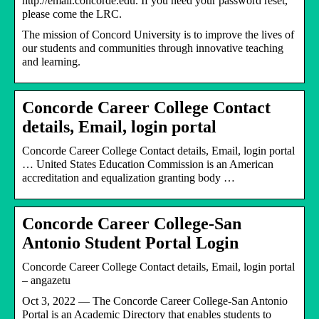
http://email.concorde.edu. If you need your password reset,
please come the LRC.
The mission of Concord University is to improve the lives of
our students and communities through innovative teaching
and learning.
Concorde Career College Contact
details, Email, login portal
Concorde Career College Contact details, Email, login portal
… United States Education Commission is an American
accreditation and equalization granting body …
Concorde Career College-San
Antonio Student Portal Login
Concorde Career College Contact details, Email, login portal
– angazetu
Oct 3, 2022 — The Concorde Career College-San Antonio
Portal is an Academic Directory that enables students to