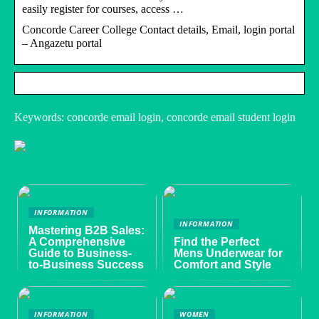
easily register for courses, access …
Concorde Career College Contact details, Email, login portal
– Angazetu portal
Keywords: concorde email login, concorde email student login
INFORMATION
INFORMATION
Mastering B2B Sales:
A Comprehensive
Find the Perfect
Guide to Business-
Mens Underwear for
to-Business Success
Comfort and Style
INFORMATION
WOMEN