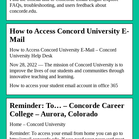
FAQs, troubleshooting, and users feedback about
concorde.edu.
How to Access Concord University E-
Mail
How to Access Concord University E-Mail – Concord
University Help Desk
Nov 28, 2022 — The mission of Concord University is to
improve the lives of our students and communities through
innovative teaching and learning.
How to access your student email account in office 365
Reminder: To… – Concorde Career
College – Aurora, Colorado
Home – Concord University
Reminder: To access your email from home you can go to