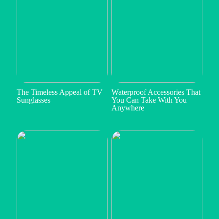
The Timeless Appeal of TV
Waterproof Accessories That
Sunglasses
You Can Take With You
Anywhere