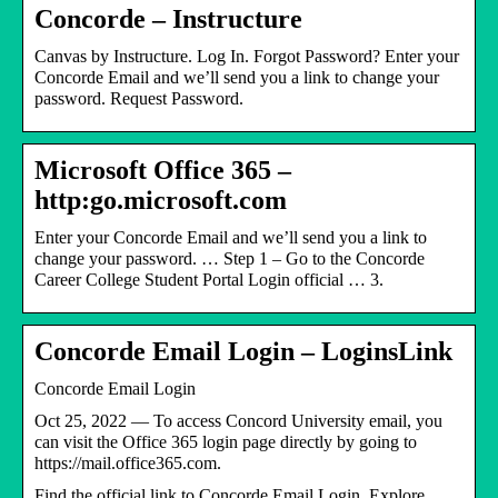
Concorde – Instructure
Canvas by Instructure. Log In. Forgot Password? Enter your
Concorde Email and we’ll send you a link to change your
password. Request Password.
Microsoft Office 365 –
http:go.microsoft.com
Enter your Concorde Email and we’ll send you a link to
change your password. … Step 1 – Go to the Concorde
Career College Student Portal Login official … 3.
Concorde Email Login – LoginsLink
Concorde Email Login
Oct 25, 2022 — To access Concord University email, you
can visit the Office 365 login page directly by going to
https://mail.office365.com.
Find the official link to Concorde Email Login. Explore