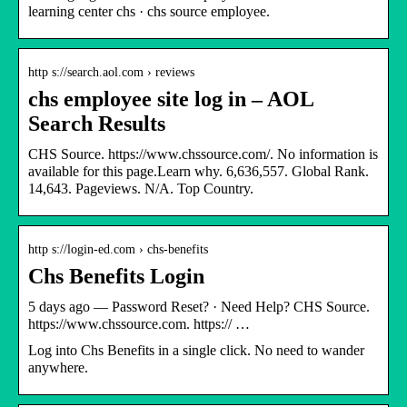
learning center chs · chs source employee.
http s://search.aol.com › reviews
chs employee site log in – AOL
Search Results
CHS Source. https://www.chssource.com/. No information is
available for this page.Learn why. 6,636,557. Global Rank.
14,643. Pageviews. N/A. Top Country.
http s://login-ed.com › chs-benefits
Chs Benefits Login
5 days ago — Password Reset? · Need Help? CHS Source.
https://www.chssource.com. https:// …
Log into Chs Benefits in a single click. No need to wander
anywhere.