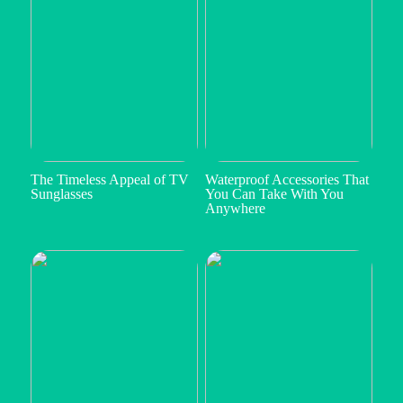
The Timeless Appeal of TV
Waterproof Accessories That
Sunglasses
You Can Take With You
Anywhere