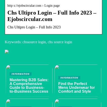
http s://ejobscircular.com › Login page
Chs Ultipro Login – Full Info 2023 –
Ejobscircular.com
Chs Ultipro Login – Full Info 2023
Keywords: chssource login, chs source login
INFORMATION
INFORMATION
Mastering B2B Sales:
A Comprehensive
Find the Perfect
Guide to Business-
Mens Underwear for
to-Business Success
Comfort and Style