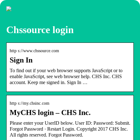
Chssource login
http s://www.chssource.com
Sign In
To find out if your web browser supports JavaScript or to
enable JavaScript, see web browser help. CHS Inc. CHS
account. Keep me signed in. Sign In …
http s://my.chsinc.com
MyCHS login – CHS Inc.
Please enter your UserID below. User ID: Password: Submit.
Forgot Password · Restart Login. Copyright 2017 CHS Inc.
All rights reserved. Forgot Password.