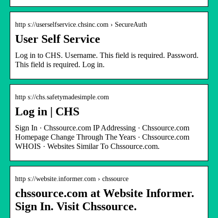
http s://userselfservice.chsinc.com › SecureAuth
User Self Service
Log in to CHS. Username. This field is required. Password.
This field is required. Log in.
http s://chs.safetymadesimple.com
Log in | CHS
Sign In · Chssource.com IP Addressing · Chssource.com
Homepage Change Through The Years · Chssource.com
WHOIS · Websites Similar To Chssource.com.
http s://website.informer.com › chssource
chssource.com at Website Informer.
Sign In. Visit Chssource.