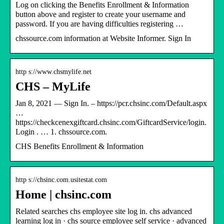
Log on clicking the Benefits Enrollment & Information
button above and register to create your username and
password. If you are having difficulties registering …
chssource.com information at Website Informer. Sign In
http s://www.chsmylife.net
CHS – MyLife
Jan 8, 2021 — Sign In. – https://pcr.chsinc.com/Default.aspx
…
https://checkcenexgiftcard.chsinc.com/GiftcardService/login.
Login . … 1. chssource.com.
CHS Benefits Enrollment & Information
http s://chsinc.com.usitestat.com
Home | chsinc.com
Related searches chs employee site log in. chs advanced
learning log in · chs source employee self service · advanced