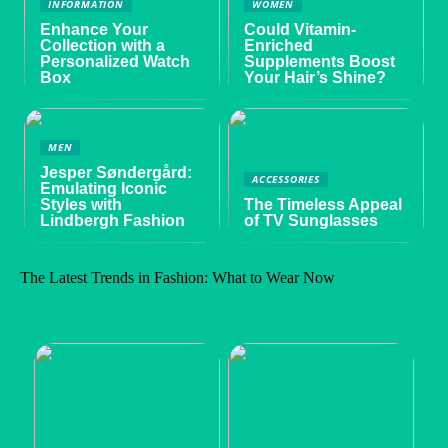
INFORMATION
WOMEN
Enhance Your
Could Vitamin-
Collection with a
Enriched
Personalized Watch
Supplements Boost
Box
Your Hair’s Shine?
MEN
Jesper Søndergård:
ACCESSORIES
Emulating Iconic
Styles with
The Timeless Appeal
Lindbergh Fashion
of TV Sunglasses
The Latest Trends in Fashion: What to Wear Now