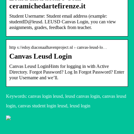
ceramichedartefirenze.it
Student Username: Student email address (example:
studentID@leusd. LEUSD Canvas Login, you can view
assignments, grades, feedback from teacher.
http s://edoy.diaconaalhavenproject.nl › canvas-leusd-lo…
Canvas Leusd Login
Canvas Leusd LoginHints for logging in with Active
Directory. Forgot Password? Log In Forgot Password? Enter
your Username and we’ll.
Keywords: canvas login leusd, leusd canvas login, canvas leusd
login, canvas student login leusd, leusd login