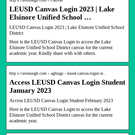
http s://avenuegh.com › Canvas
LEUSD Canvas Login 2023 | Lake
Elsinore Unified School …
LEUSD Canvas Login 2023 | Lake Elsinore Unified School
District
Here is the LEUSD Canvas Login to access the Lake
Elsinore Unified School District canvas for the current
academic year. Kindly share with with others.
http s://avenuegh.com › aghtags › leusd-canvas-login-st…
Access LEUSD Canvas Login Student
January 2023
Access LEUSD Canvas Login Student February 2023
Here is the LEUSD Canvas Login to access the Lake
Elsinore Unified School District canvas for the current
academic year.