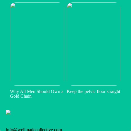
Why All Men Should Own a
Keep the pelvic floor straight
Gold Chain
info@wellmadecollective.com