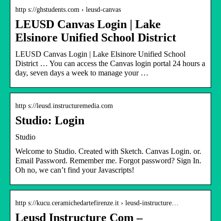
http s://ghstudents.com › leusd-canvas
LEUSD Canvas Login | Lake
Elsinore Unified School District
LEUSD Canvas Login | Lake Elsinore Unified School
District … You can access the Canvas login portal 24 hours a
day, seven days a week to manage your …
http s://leusd.instructuremedia.com
Studio: Login
Studio
Welcome to Studio. Created with Sketch. Canvas Login. or.
Email Password. Remember me. Forgot password? Sign In.
Oh no, we can’t find your Javascripts!
http s://kucu.ceramichedartefirenze.it › leusd-instructure…
Leusd Instructure Com –