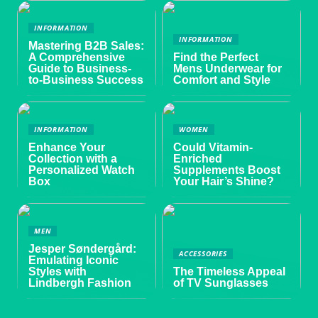
INFORMATION
INFORMATION
Mastering B2B Sales:
A Comprehensive
Find the Perfect
Guide to Business-
Mens Underwear for
to-Business Success
Comfort and Style
INFORMATION
WOMEN
Enhance Your
Could Vitamin-
Collection with a
Enriched
Personalized Watch
Supplements Boost
Box
Your Hair’s Shine?
MEN
Jesper Søndergård:
ACCESSORIES
Emulating Iconic
Styles with
The Timeless Appeal
Lindbergh Fashion
of TV Sunglasses