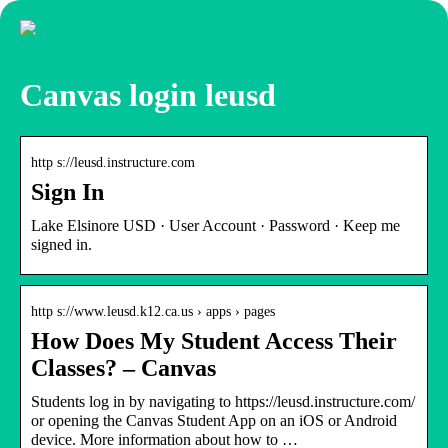
Canvas login leusd
http s://leusd.instructure.com
Sign In
Lake Elsinore USD · User Account · Password · Keep me
signed in.
http s://www.leusd.k12.ca.us › apps › pages
How Does My Student Access Their
Classes? – Canvas
Students log in by navigating to https://leusd.instructure.com/
or opening the Canvas Student App on an iOS or Android
device. More information about how to …