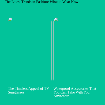
The Latest Trends in Fashion: What to Wear Now
The Timeless Appeal of TV
Waterproof Accessories That
Sunglasses
You Can Take With You
Anywhere