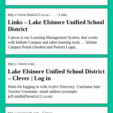
http s://www.leusd.k12.ca.us › … › Links
Links – Lake Elsinore Unified School
District
Canvas is our Learning Management System, that works
with Infinite Campus and other learning tools … Infinite
Campus Portal (Student and Parent) Login.
http s://clever.com › …
Lake Elsinore Unified School District
– Clever | Log in
Hints for logging in with Active Directory. Username hint:
Teacher Username: email address (example:
jeff.smith@leusd.k12.ca.us)