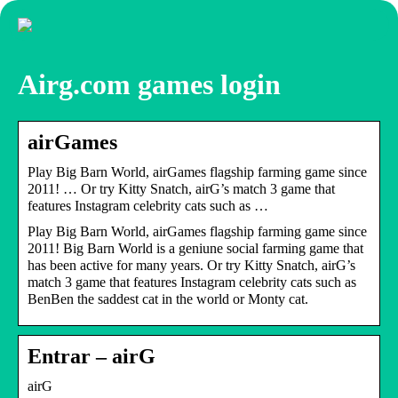
Airg.com games login
airGames
Play Big Barn World, airGames flagship farming game since
2011! … Or try Kitty Snatch, airG’s match 3 game that
features Instagram celebrity cats such as …
Play Big Barn World, airGames flagship farming game since
2011! Big Barn World is a geniune social farming game that
has been active for many years. Or try Kitty Snatch, airG’s
match 3 game that features Instagram celebrity cats such as
BenBen the saddest cat in the world or Monty cat.
Entrar – airG
airG