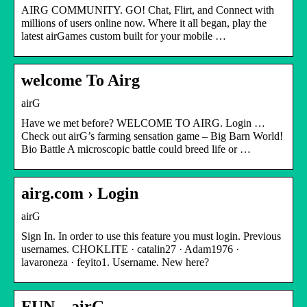
AIRG COMMUNITY. GO! Chat, Flirt, and Connect with
millions of users online now. Where it all began, play the
latest airGames custom built for your mobile …
welcome To Airg
airG
Have we met before? WELCOME TO AIRG. Login …
Check out airG’s farming sensation game – Big Barn World!
Bio Battle A microscopic battle could breed life or …
airg.com › Login
airG
Sign In. In order to use this feature you must login. Previous
usernames. CHOKLITE · catalin27 · Adam1976 ·
lavaroneza · feyito1. Username. New here?
FUN – airG