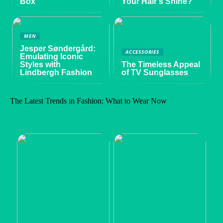
Box
Your Hair’s Shine?
MEN
Jesper Søndergård:
ACCESSORIES
Emulating Iconic
Styles with
The Timeless Appeal
Lindbergh Fashion
of TV Sunglasses
The Latest Trends in Fashion: What to Wear Now