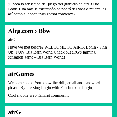
¡Checa la sensación del juego del granjero de airG! Bio
Battle Una batalla microscópica podrá dar vida o muerte, es
así como el apocalipsis zombi comienza?
Airg.com › Bbw
airG
Have we met before? WELCOME TO AIRG. Login · Sign
Up! FUN. Big Barn World Check out airG’s farming
sensation game – Big Barn World!
airGames
Welcome back! You know the drill, email and password
please. By pressing Login with Facebook or Login, …
Cool mobile web gaming community
airG