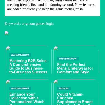
them play Big Barn World. Big Barn World focuses on
meeting friends first, and the farming second. New features
are added frequently to keep the game feeling fresh.
Keywords: airg.com games login
INFORMATION
INFORMATION
Mastering B2B Sales:
A Comprehensive
Find the Perfect
Guide to Business-
Mens Underwear for
to-Business Success
Comfort and Style
INFORMATION
WOMEN
Enhance Your
Could Vitamin-
Collection with a
Enriched
Personalized Watch
Supplements Boost