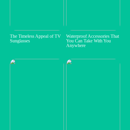
The Timeless Appeal of TV
Waterproof Accessories That
Sunglasses
You Can Take With You
Anywhere