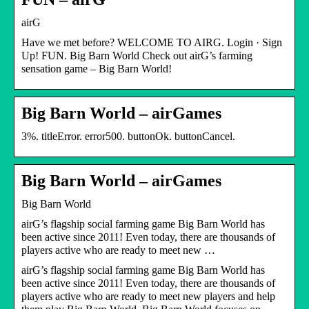
airG
Have we met before? WELCOME TO AIRG. Login · Sign
Up! FUN. Big Barn World Check out airG’s farming
sensation game – Big Barn World!
Big Barn World – airGames
3%. titleError. error500. buttonOk. buttonCancel.
Big Barn World – airGames
Big Barn World
airG’s flagship social farming game Big Barn World has
been active since 2011! Even today, there are thousands of
players active who are ready to meet new …
airG’s flagship social farming game Big Barn World has
been active since 2011! Even today, there are thousands of
players active who are ready to meet new players and help