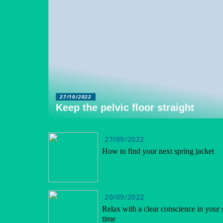
27/10/2022
Keep the pelvic floor straight
27/09/2022
How to find your next spring jacket
20/09/2022
Relax with a clear conscience in your 
time