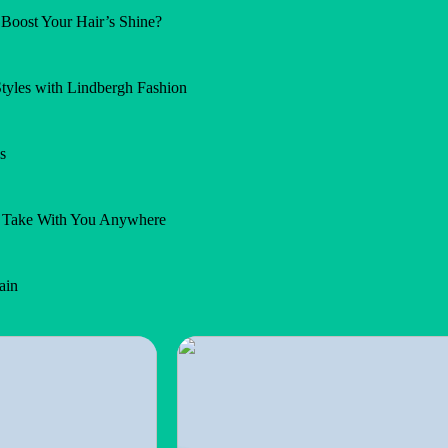
Boost Your Hair’s Shine?
Styles with Lindbergh Fashion
s
n Take With You Anywhere
ain