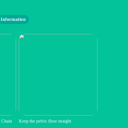
Information
 Chain
Keep the pelvic floor straight