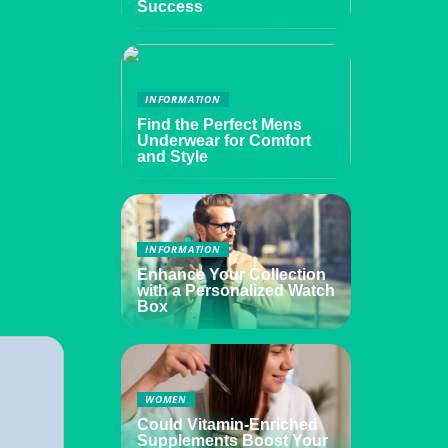
Success
INFORMATION
Find the Perfect Mens
Underwear for Comfort
and Style
INFORMATION
Enhance Your Collection
with a Personalized Watch
Box
WOMEN
Could Vitamin-Enriched
Supplements Boost Your