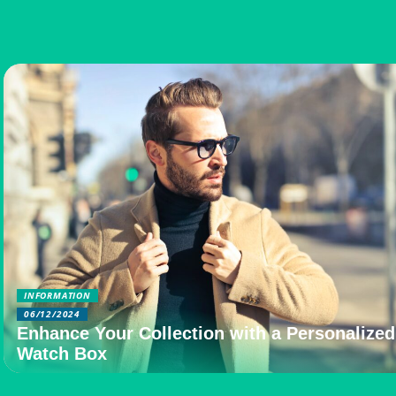
INFORMATION
06/12/2024
Enhance Your Collection with a Personalized
Watch Box