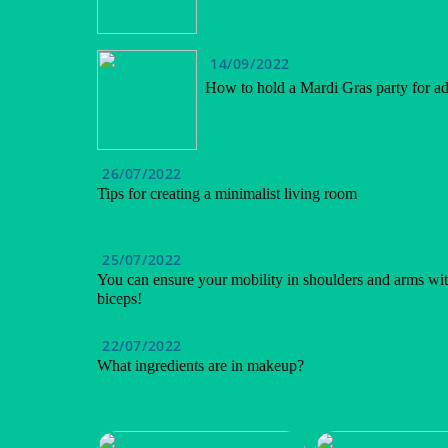
14/09/2022
How to hold a Mardi Gras party for ad
26/07/2022
Tips for creating a minimalist living room
25/07/2022
You can ensure your mobility in shoulders and arms wit
biceps!
22/07/2022
What ingredients are in makeup?