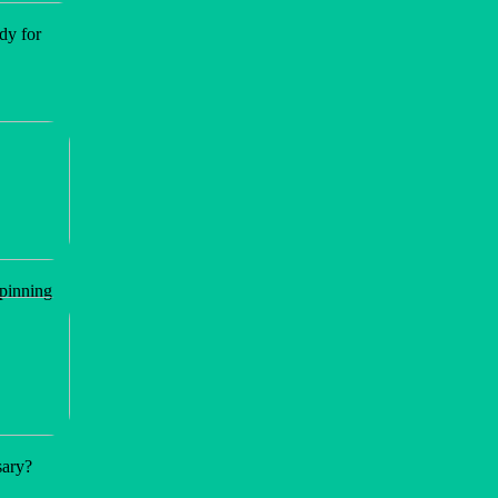
dy for
spinning
sary?