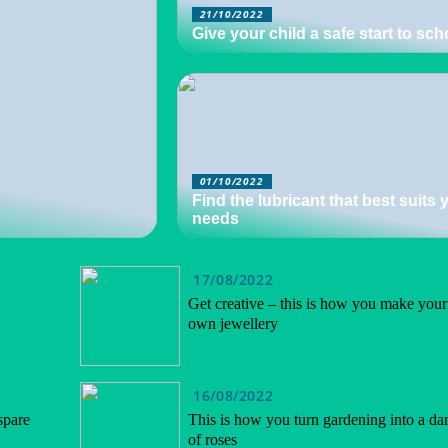
21/10/2022
Give your child a safe start to sch
01/10/2022
Find the lubricant that best suits 
needs
17/08/2022
Get creative – this is how you make your
own jewellery
16/08/2022
spare
This is how you turn gardening into a da
of roses