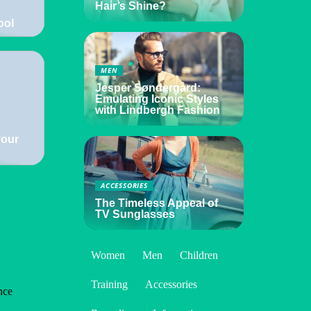
Hair’s Shine?
ool
MEN
Jesper Søndergård:
Emulating Iconic Styles
with Lindbergh Fashion
your
ACCESSORIES
The Timeless Appeal of
TV Sunglasses
Women
Men
Children
Training
Accessories
nce