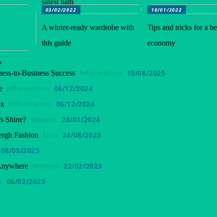
safest bath
03/02/2022
16/01/2022
A winter-ready wardrobe with
Tips and tricks for a be
this guide
economy
?
Information
15/08/2025
ess-to-Business Success
Information
06/12/2024
e
Information
06/12/2024
ox
Women
28/01/2024
s Shine?
Men
24/08/2023
ergh Fashion
08/05/2023
Women
22/02/2023
 Anywhere
s
06/02/2023