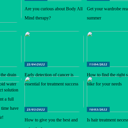
Are you curious about Body All
Get your wardrobe rea
Mind therapy?
summer
22/04/2022
11/04/2022
 the drain
Early detection of cancer is
How to find the right 
void water
essential for treatment success
bike for your needs
ct solution
t a full
e time have
23/03/2022
10/03/2022
r!
How to give you the best and
Is hair treatment neces