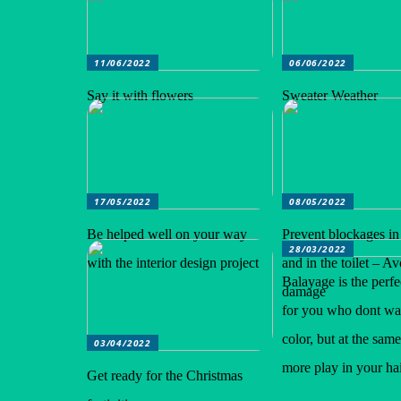
11/06/2022
06/06/2022
Say it with flowers
Sweater Weather
17/05/2022
08/05/2022
Be helped well on your way
Prevent blockages in
28/03/2022
with the interior design project
and in the toilet – A
Balayage is the perfe
damage
for you who dont wan
color, but at the sam
03/04/2022
more play in your hai
Get ready for the Christmas