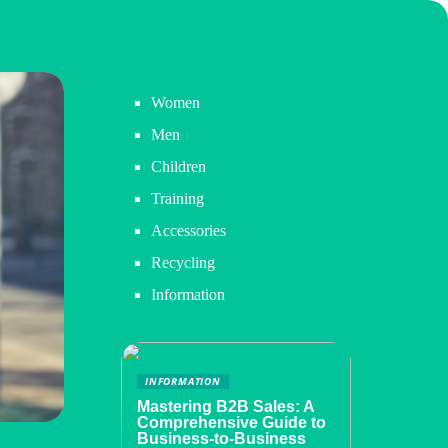
Women
Men
Children
Training
Accessories
Recycling
Information
INFORMATION
Mastering B2B Sales: A
Comprehensive Guide to
Business-to-Business