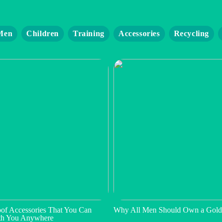
Men
Children
Training
Accessories
Recycling
of Accessories That You Can
Why All Men Should Own a Gold
th You Anywhere