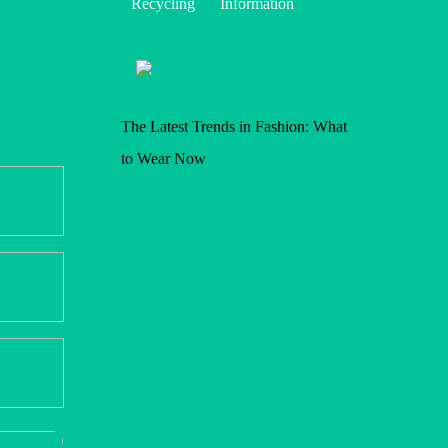
Recycling
Information
The Latest Trends in Fashion: What
to Wear Now