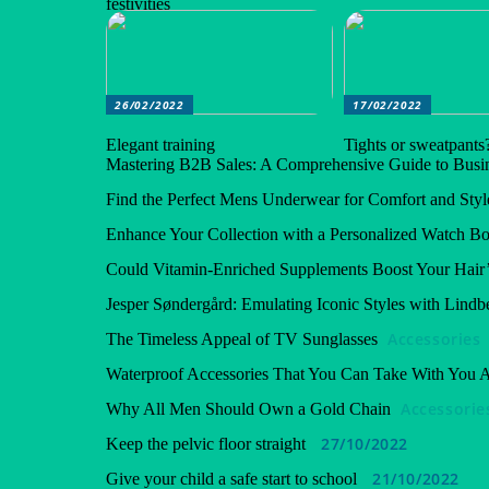
festivities
26/02/2022
17/02/2022
Elegant training
Tights or sweatpants
Mastering B2B Sales: A Comprehensive Guide to Busin
Find the Perfect Mens Underwear for Comfort and Styl
Enhance Your Collection with a Personalized Watch B
Could Vitamin-Enriched Supplements Boost Your Hair’
Jesper Søndergård: Emulating Iconic Styles with Lindb
Accessories
The Timeless Appeal of TV Sunglasses
Waterproof Accessories That You Can Take With You
Accessorie
Why All Men Should Own a Gold Chain
27/10/2022
Keep the pelvic floor straight
21/10/2022
Give your child a safe start to school