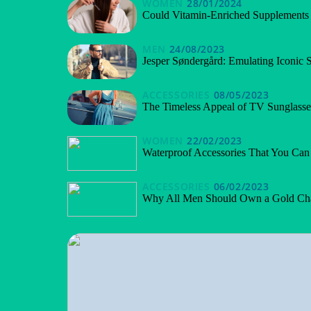
WOMEN
28/01/2024
Could Vitamin-Enriched Supplements 
MEN
24/08/2023
Jesper Søndergård: Emulating Iconic 
ACCESSORIES
08/05/2023
The Timeless Appeal of TV Sunglasse
WOMEN
22/02/2023
Waterproof Accessories That You Ca
ACCESSORIES
06/02/2023
Why All Men Should Own a Gold Ch