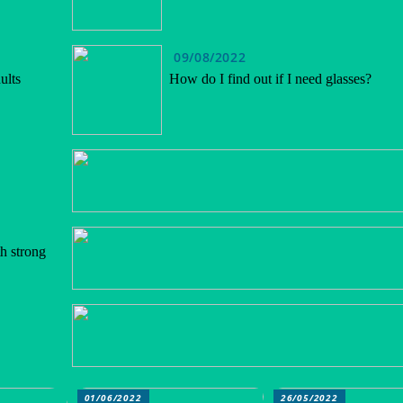
09/08/2022
ults
How do I find out if I need glasses?
h strong
01/06/2022
26/05/2022