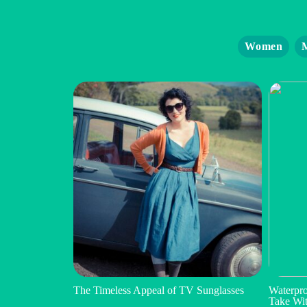
Women
The Timeless Appeal of TV Sunglasses
Waterpro
Take Wi