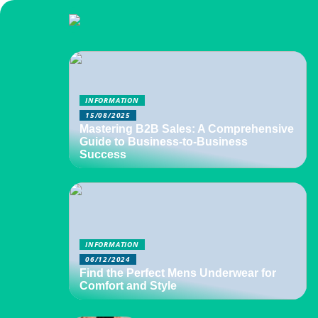
INFORMATION
15/08/2025
Mastering B2B Sales: A Comprehensive
Guide to Business-to-Business
Success
INFORMATION
06/12/2024
Find the Perfect Mens Underwear for
Comfort and Style